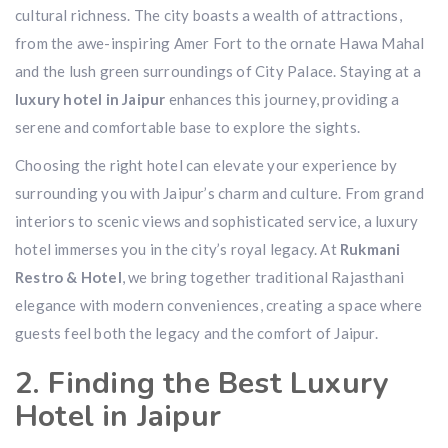
cultural richness. The city boasts a wealth of attractions,
from the awe-inspiring Amer Fort to the ornate Hawa Mahal
and the lush green surroundings of City Palace. Staying at a
luxury hotel in Jaipur
enhances this journey, providing a
serene and comfortable base to explore the sights.
Choosing the right hotel can elevate your experience by
surrounding you with Jaipur’s charm and culture. From grand
interiors to scenic views and sophisticated service, a luxury
hotel immerses you in the city’s royal legacy. At
Rukmani
Restro & Hotel
, we bring together traditional Rajasthani
elegance with modern conveniences, creating a space where
guests feel both the legacy and the comfort of Jaipur.
2. Finding the Best Luxury
Hotel in Jaipur