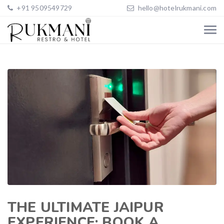
+91 9509549729
hello@hotelrukmani.com
THE ULTIMATE JAIPUR
EXPERIENCE: BOOK A