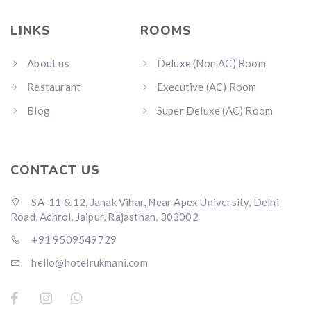
LINKS
ROOMS
About us
Deluxe (Non AC) Room
Restaurant
Executive (AC) Room
Blog
Super Deluxe (AC) Room
CONTACT US
SA-11 & 12, Janak Vihar, Near Apex University, Delhi
Road, Achrol, Jaipur, Rajasthan, 303002
+91 9509549729
hello@hotelrukmani.com