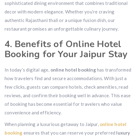
sophisticated dining environment that combines traditional
decor with modern elegance. Whether you’re craving
authentic Rajasthani thali or a unique fusion dish, our
restaurant promises an unforgettable culinary journey.
4. Benefits of Online Hotel
Booking for Your Jaipur Stay
In today’s digital age,
online hotel booking
has transformed
how travelers find and secure accommodations. With just a
few clicks, guests can compare hotels, check amenities, read
reviews, and confirm their booking well in advance. This ease
of booking has become essential for travelers who value
convenience and efficiency.
When planning a luxurious getaway to Jaipur,
online hotel
booking
ensures that you can reserve your preferred
luxury