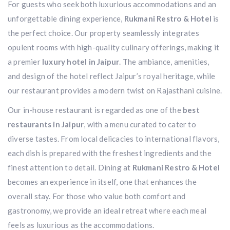
For guests who seek both luxurious accommodations and an
unforgettable dining experience,
Rukmani Restro & Hotel
is
the perfect choice. Our property seamlessly integrates
opulent rooms with high-quality culinary offerings, making it
a premier
luxury hotel in Jaipur
. The ambiance, amenities,
and design of the hotel reflect Jaipur’s royal heritage, while
our restaurant provides a modern twist on Rajasthani cuisine.
Our in-house restaurant is regarded as one of the
best
restaurants in Jaipur
, with a menu curated to cater to
diverse tastes. From local delicacies to international flavors,
each dish is prepared with the freshest ingredients and the
finest attention to detail. Dining at
Rukmani Restro & Hotel
becomes an experience in itself, one that enhances the
overall stay. For those who value both comfort and
gastronomy, we provide an ideal retreat where each meal
feels as luxurious as the accommodations.