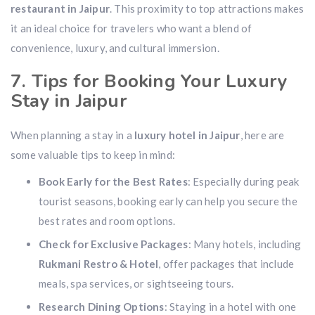
restaurant in Jaipur
. This proximity to top attractions makes
it an ideal choice for travelers who want a blend of
convenience, luxury, and cultural immersion.
7. Tips for Booking Your Luxury
Stay in Jaipur
When planning a stay in a
luxury hotel in Jaipur
, here are
some valuable tips to keep in mind:
Book Early for the Best Rates
: Especially during peak
tourist seasons, booking early can help you secure the
best rates and room options.
Check for Exclusive Packages
: Many hotels, including
Rukmani Restro & Hotel
, offer packages that include
meals, spa services, or sightseeing tours.
Research Dining Options
: Staying in a hotel with one