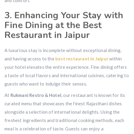
and comfort.
3. Enhancing Your Stay with
Fine Dining at the Best
Restaurant in Jaipur
A luxurious stay is incomplete without exceptional dining,
and having access to the
best restaurant in Jaipur
within
your hotel elevates the entire experience. Fine dining offers
a taste of local flavors and international cuisines, catering to
guests who want to indulge their senses.
At
Rukmani Restro & Hotel
, our restaurant is known for its
curated menu that showcases the finest Rajasthani dishes
alongside a selection of international delights. Using the
freshest ingredients and traditional cooking methods, each
meal is a celebration of taste. Guests can enjoy a