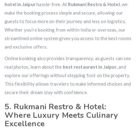
hotel in Jaipur
hassle-free. At
Rukmani Restro & Hotel
, we
make the booking process simple and secure, allowing our
guests to focus more on their journey and less on logistics.
Whether you’re booking from within India or overseas, our
streamlined online system gives you access to the best rooms
and exclusive offers.
Online booking also provides transparency, as guests can see
real photos, learn about the
best restaurant in Jaipur
, and
explore our offerings without stepping foot on the property.
This flexibility allows travelers to make informed choices and
secure their dream stay with confidence.
5. Rukmani Restro & Hotel:
Where Luxury Meets Culinary
Excellence