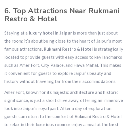
6. Top Attractions Near Rukmani
Restro & Hotel
Staying at a
luxury hotel in Jaipur
is more than just about
the room; it’s about being close to the heart of Jaipur’s most
famous attractions.
Rukmani Restro & Hotel
is strategically
located to provide guests with easy access to key landmarks
such as Amer Fort, City Palace, and Hawa Mahal. This makes
it convenient for guests to explore Jaipur’s beauty and
history without traveling far from their accommodations.
Amer Fort, known for its majestic architecture and historic
significance, is just a short drive away, offering an immersive
look into Jaipur’s royal past. After a day of exploration,
guests can return to the comfort of Rukmani Restro & Hotel
to relax in their luxurious room or enjoy a meal at the
best