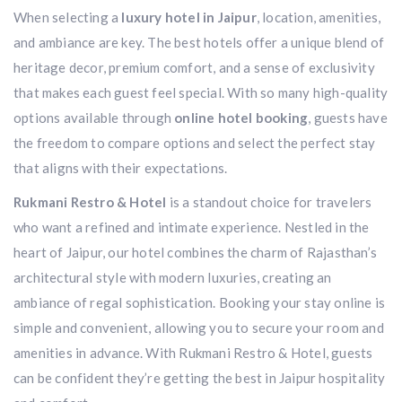
When selecting a
luxury hotel in Jaipur
, location, amenities,
and ambiance are key. The best hotels offer a unique blend of
heritage decor, premium comfort, and a sense of exclusivity
that makes each guest feel special. With so many high-quality
options available through
online hotel booking
, guests have
the freedom to compare options and select the perfect stay
that aligns with their expectations.
Rukmani Restro & Hotel
is a standout choice for travelers
who want a refined and intimate experience. Nestled in the
heart of Jaipur, our hotel combines the charm of Rajasthan’s
architectural style with modern luxuries, creating an
ambiance of regal sophistication. Booking your stay online is
simple and convenient, allowing you to secure your room and
amenities in advance. With Rukmani Restro & Hotel, guests
can be confident they’re getting the best in Jaipur hospitality