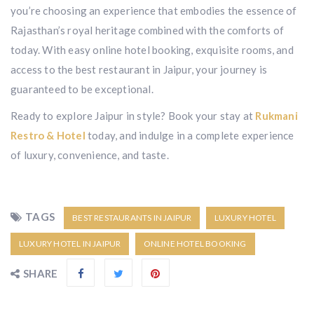
you’re choosing an experience that embodies the essence of
Rajasthan’s royal heritage combined with the comforts of
today. With easy online hotel booking, exquisite rooms, and
access to the best restaurant in Jaipur, your journey is
guaranteed to be exceptional.
Ready to explore Jaipur in style? Book your stay at
Rukmani
Restro & Hotel
today, and indulge in a complete experience
of luxury, convenience, and taste.
TAGS
BEST RESTAURANTS IN JAIPUR
LUXURY HOTEL
LUXURY HOTEL IN JAIPUR
ONLINE HOTEL BOOKING
SHARE