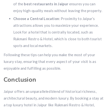
of the
best restaurants in Jaipur
ensures you can
enjoy high-quality meals without leaving the property.
Choose a Central Location
: Proximity to Jaipur’s
attractions allows you to maximize your experience.
Look for a hotel that is centrally located, such as
Rukmani Restro & Hotel, which is close to both tourist
spots and local markets.
Following these tips can help you make the most of your
luxury stay, ensuring that every aspect of your visit is as
enjoyable and fulfilling as possible.
Conclusion
Jaipur offers an unparalleled blend of historical richness,
architectural beauty, and modern luxury. By booking a stay at
a top
luxury hotel in Jaipur like Rukmani Restro & Hotel,