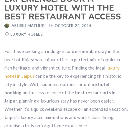
LUXURY HOTEL WITH THE
BEST RESTAURANT ACCESS
ASHISH MATHUR
OCTOBER 24, 2024
LUXURY HOTELS
For those seeking an indulgent and memorable stay in the
heart of Rajasthan, Jaipur offers a perfect mix of opulence,
rich heritage, and vibrant culture. Finding the ideal
luxury
hotel in Jaipur
can be the key to experiencing this historic
city in style. With abundant options for
online hotel
booking
and access to some of the
best restaurants in
Jaipur
, planning a luxurious stay has never been easier.
Whether it’s a quick weekend escape or an extended vacation,
Jaipur’s luxury accommodations and world-class dining
promise a truly unforgettable experience.