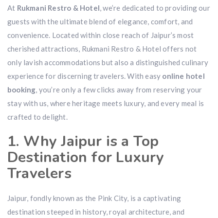
At
Rukmani Restro & Hotel
, we’re dedicated to providing our
guests with the ultimate blend of elegance, comfort, and
convenience. Located within close reach of Jaipur’s most
cherished attractions, Rukmani Restro & Hotel offers not
only lavish accommodations but also a distinguished culinary
experience for discerning travelers. With easy
online hotel
booking
, you’re only a few clicks away from reserving your
stay with us, where heritage meets luxury, and every meal is
crafted to delight.
1. Why Jaipur is a Top
Destination for Luxury
Travelers
Jaipur, fondly known as the Pink City, is a captivating
destination steeped in history, royal architecture, and