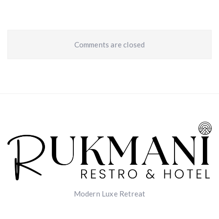
Comments are closed
Modern Luxe Retreat