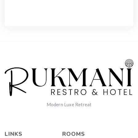
Modern Luxe Retreat
LINKS
ROOMS