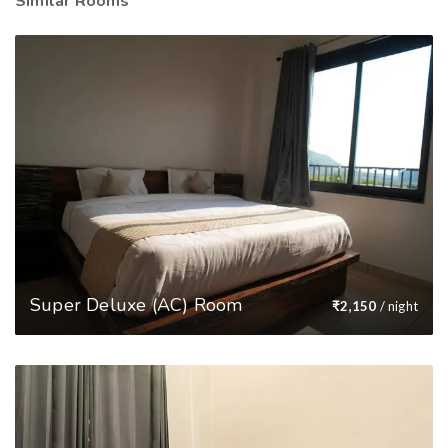
Similar Rooms
Super Deluxe (AC) Room
₹
2,150
/ night