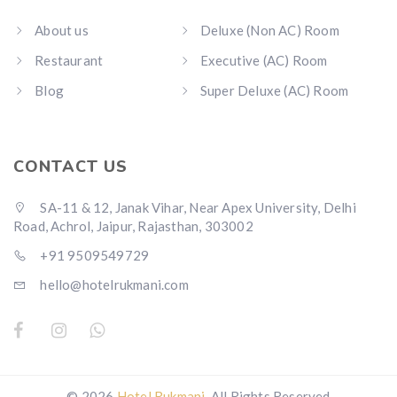
About us
Deluxe (Non AC) Room
Restaurant
Executive (AC) Room
Blog
Super Deluxe (AC) Room
CONTACT US
SA-11 & 12, Janak Vihar, Near Apex University, Delhi
Road, Achrol, Jaipur, Rajasthan, 303002
+91 9509549729
hello@hotelrukmani.com
© 2026
Hotel Rukmani
. All Rights Reserved