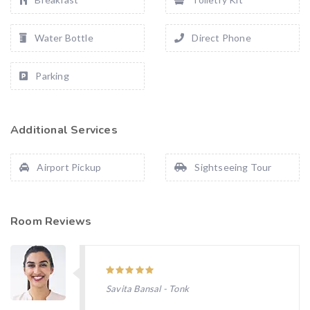
Water Bottle
Direct Phone
Parking
Additional Services
Airport Pickup
Sightseeing Tour
Room Reviews
Savita Bansal - Tonk