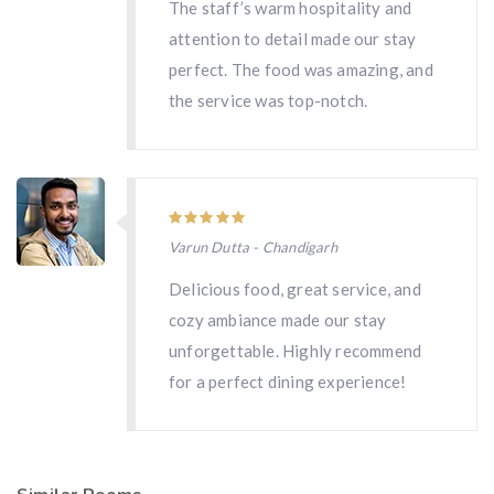
The staff’s warm hospitality and
attention to detail made our stay
perfect. The food was amazing, and
the service was top-notch.
Varun Dutta - Chandigarh
Delicious food, great service, and
cozy ambiance made our stay
unforgettable. Highly recommend
for a perfect dining experience!