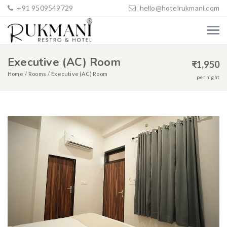
+91 9509549729
hello@hotelrukmani.com
Executive (AC) Room
₹
1,950
Home
Rooms
Executive (AC) Room
per night