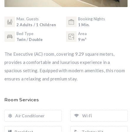
Max. Guests
Booking Nights
2 Adults / 1 Children
1 Min.
Bed Type
Area
Twin / Double
9 m²
The Executive (AC) room, covering 9.29 square meters,
provides a comfortable and luxurious experience in a
spacious setting. Equipped with modern amenities, this room
ensures a relaxing and premium stay.
Room Services
Air Conditioner
Wi-Fi
Breakfast
Toiletry Kit