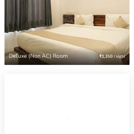
Deluxe (Non AC) Room
₹
1,350
/ night