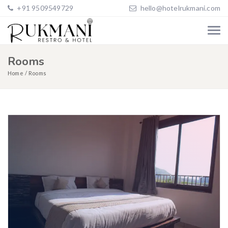
+91 9509549729
hello@hotelrukmani.com
Rooms
Home
Rooms