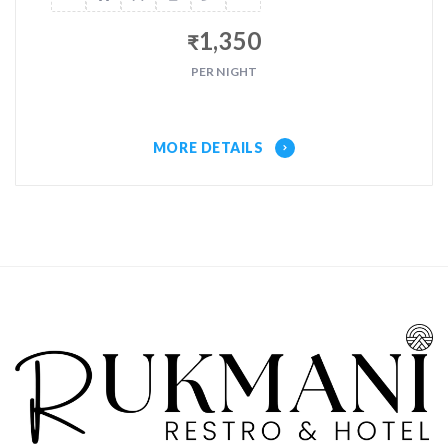
1,350
₹
PER NIGHT
MORE DETAILS