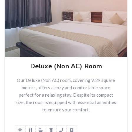
Deluxe (Non AC) Room
Our Deluxe (Non AC) room, covering 9.29 square
meters, offers a cozy and comfortable space
perfect for a relaxing stay. Despite its compact
size, the room is equipped with essential amenities
to ensure your comfort.