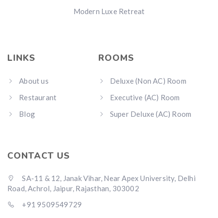
Modern Luxe Retreat
LINKS
ROOMS
About us
Deluxe (Non AC) Room
Restaurant
Executive (AC) Room
Blog
Super Deluxe (AC) Room
CONTACT US
SA-11 & 12, Janak Vihar, Near Apex University, Delhi
Road, Achrol, Jaipur, Rajasthan, 303002
+91 9509549729