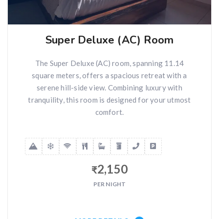
Super Deluxe (AC) Room
The Super Deluxe (AC) room, spanning 11.14
square meters, offers a spacious retreat with a
serene hill-side view. Combining luxury with
tranquility, this room is designed for your utmost
comfort.
2,150
₹
PER NIGHT