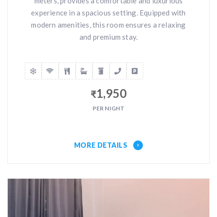
meters, provides a comfortable and luxurious
experience in a spacious setting. Equipped with
modern amenities, this room ensures a relaxing
and premium stay.
1,950
₹
PER NIGHT
MORE DETAILS