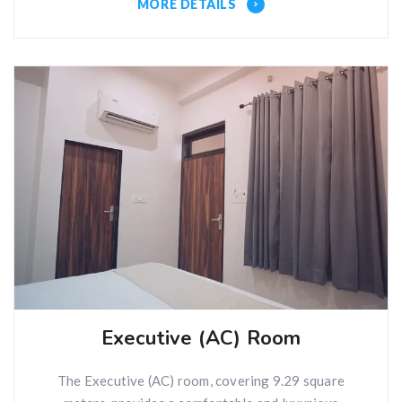
MORE DETAILS
Executive (AC) Room
The Executive (AC) room, covering 9.29 square