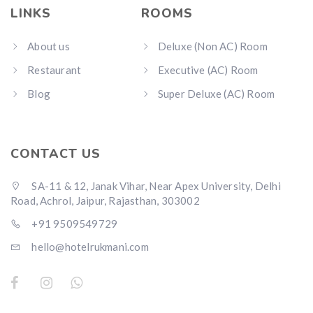
LINKS
ROOMS
About us
Deluxe (Non AC) Room
Restaurant
Executive (AC) Room
Blog
Super Deluxe (AC) Room
CONTACT US
SA-11 & 12, Janak Vihar, Near Apex University, Delhi
Road, Achrol, Jaipur, Rajasthan, 303002
+91 9509549729
hello@hotelrukmani.com