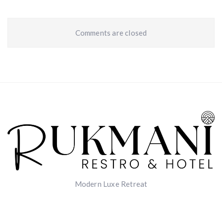
Comments are closed
Modern Luxe Retreat