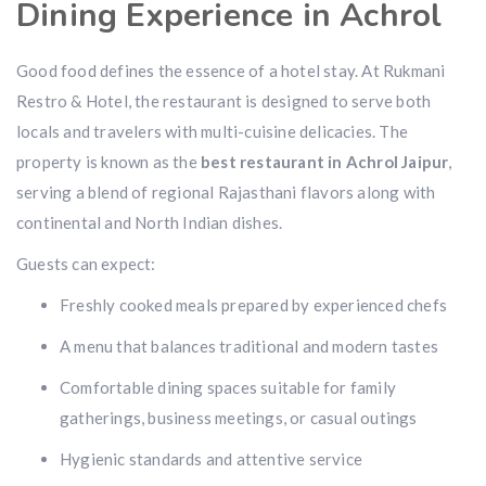
Dining Experience in Achrol
Good food defines the essence of a hotel stay. At Rukmani
Restro & Hotel, the restaurant is designed to serve both
locals and travelers with multi-cuisine delicacies. The
property is known as the
best restaurant in Achrol Jaipur
,
serving a blend of regional Rajasthani flavors along with
continental and North Indian dishes.
Guests can expect:
Freshly cooked meals prepared by experienced chefs
A menu that balances traditional and modern tastes
Comfortable dining spaces suitable for family
gatherings, business meetings, or casual outings
Hygienic standards and attentive service