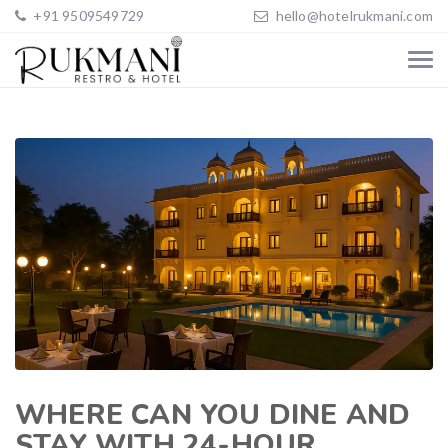
+91 9509549729
hello@hotelrukmani.com
WHERE CAN YOU DINE AND
STAY WITH 24-HOUR