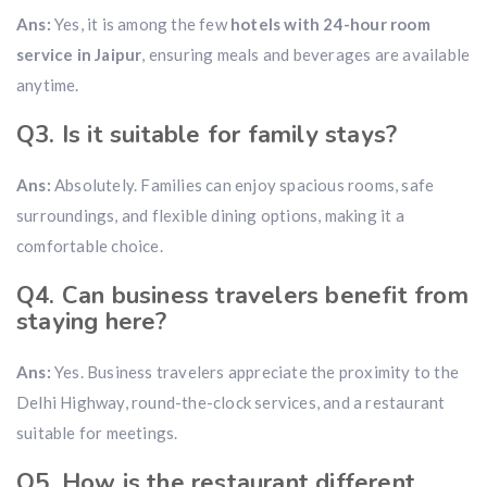
Ans:
Yes, it is among the few
hotels with 24-hour room
service in Jaipur
, ensuring meals and beverages are available
anytime.
Q3. Is it suitable for family stays?
Ans:
Absolutely. Families can enjoy spacious rooms, safe
surroundings, and flexible dining options, making it a
comfortable choice.
Q4. Can business travelers benefit from
staying here?
Ans:
Yes. Business travelers appreciate the proximity to the
Delhi Highway, round-the-clock services, and a restaurant
suitable for meetings.
Q5. How is the restaurant different