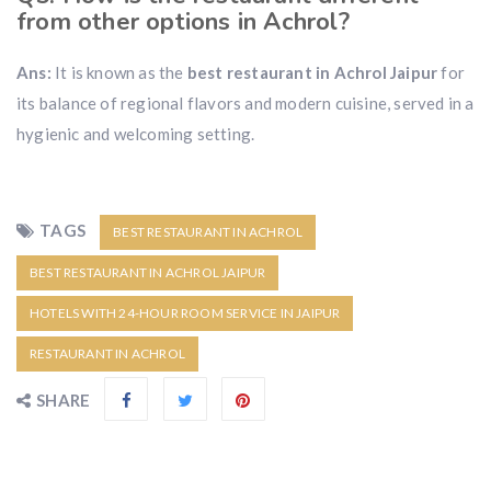
from other options in Achrol?
Ans:
It is known as the
best restaurant in Achrol Jaipur
for
its balance of regional flavors and modern cuisine, served in a
hygienic and welcoming setting.
TAGS
BEST RESTAURANT IN ACHROL
BEST RESTAURANT IN ACHROL JAIPUR
HOTELS WITH 24-HOUR ROOM SERVICE IN JAIPUR
RESTAURANT IN ACHROL
SHARE