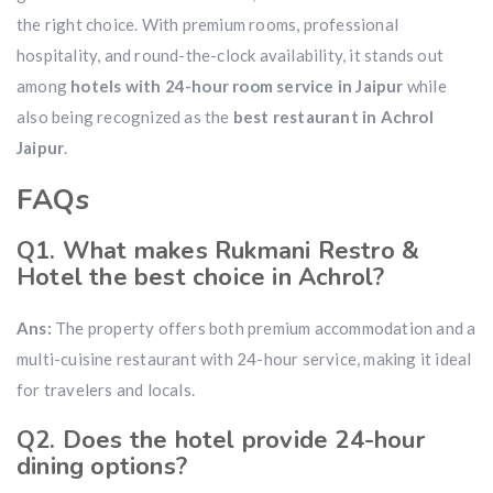
the right choice. With premium rooms, professional
hospitality, and round-the-clock availability, it stands out
among
hotels with 24-hour room service in Jaipur
while
also being recognized as the
best restaurant in Achrol
Jaipur
.
FAQs
Q1. What makes Rukmani Restro &
Hotel the best choice in Achrol?
Ans:
The property offers both premium accommodation and a
multi-cuisine restaurant with 24-hour service, making it ideal
for travelers and locals.
Q2. Does the hotel provide 24-hour
dining options?