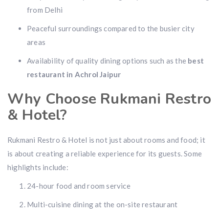
from Delhi
Peaceful surroundings compared to the busier city
areas
Availability of quality dining options such as the
best
restaurant in Achrol Jaipur
Why Choose Rukmani Restro
& Hotel?
Rukmani Restro & Hotel is not just about rooms and food; it
is about creating a reliable experience for its guests. Some
highlights include:
24-hour food and room service
Multi-cuisine dining at the on-site restaurant