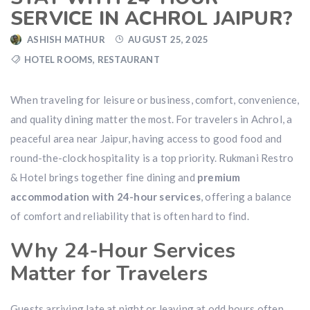
SERVICE IN ACHROL JAIPUR?
ASHISH MATHUR
AUGUST 25, 2025
HOTEL ROOMS
,
RESTAURANT
When traveling for leisure or business, comfort, convenience,
and quality dining matter the most. For travelers in Achrol, a
peaceful area near Jaipur, having access to good food and
round-the-clock hospitality is a top priority. Rukmani Restro
& Hotel brings together fine dining and
premium
accommodation with 24-hour services
, offering a balance
of comfort and reliability that is often hard to find.
Why 24-Hour Services
Matter for Travelers
Guests arriving late at night or leaving at odd hours often