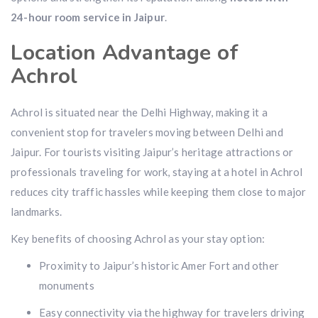
24-hour room service in Jaipur
.
Location Advantage of
Achrol
Achrol is situated near the Delhi Highway, making it a
convenient stop for travelers moving between Delhi and
Jaipur. For tourists visiting Jaipur’s heritage attractions or
professionals traveling for work, staying at a hotel in Achrol
reduces city traffic hassles while keeping them close to major
landmarks.
Key benefits of choosing Achrol as your stay option:
Proximity to Jaipur’s historic Amer Fort and other
monuments
Easy connectivity via the highway for travelers driving