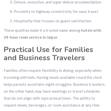
Deluxe, executive, and super deluxe accommodation
Proximity to highway connectivity for easy travel
Hospitality that focuses on guest satisfaction
These qualities make it a trusted name among
hotels with
24-hour room service in Jaipur
.
Practical Use for Families
and Business Travelers
Families often require flexibility in dining, especially when
traveling with kids. Having meals available round the clock
helps parents avoid late-night struggles. Business travelers,
on the other hand, may have meetings or travel schedules
that do not align with typical meal times. The ability to
request meals, beverages, or room assistance at any time