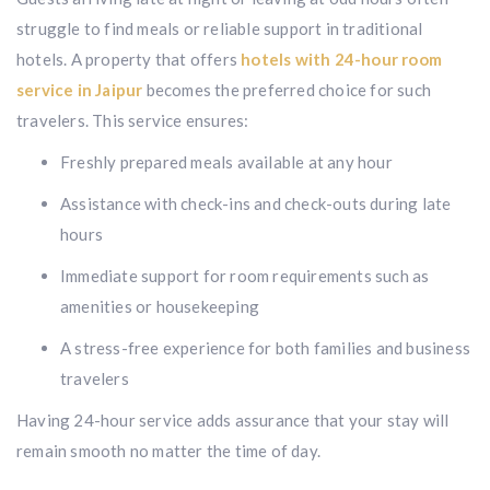
struggle to find meals or reliable support in traditional
hotels. A property that offers
hotels with 24-hour room
service in Jaipur
becomes the preferred choice for such
travelers. This service ensures:
Freshly prepared meals available at any hour
Assistance with check-ins and check-outs during late
hours
Immediate support for room requirements such as
amenities or housekeeping
A stress-free experience for both families and business
travelers
Having 24-hour service adds assurance that your stay will
remain smooth no matter the time of day.