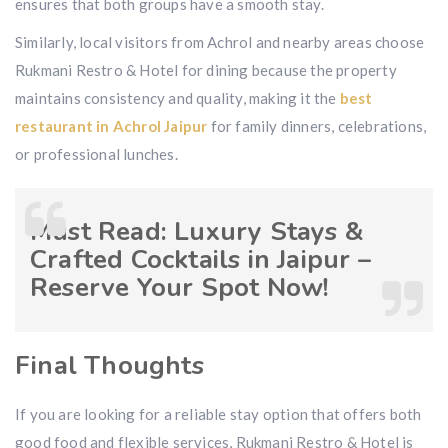
ensures that both groups have a smooth stay.
Similarly, local visitors from Achrol and nearby areas choose
Rukmani Restro & Hotel for dining because the property
maintains consistency and quality, making it the
best
restaurant in Achrol Jaipur
for family dinners, celebrations,
or professional lunches.
Must Read:
Luxury Stays &
Crafted Cocktails in Jaipur –
Reserve Your Spot Now!
Final Thoughts
If you are looking for a reliable stay option that offers both
good food and flexible services, Rukmani Restro & Hotel is