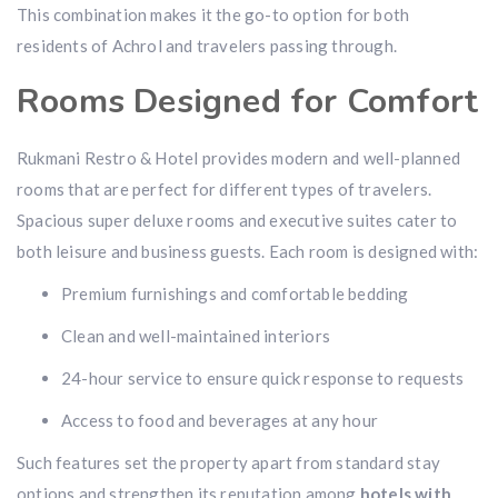
This combination makes it the go-to option for both
residents of Achrol and travelers passing through.
Rooms Designed for Comfort
Rukmani Restro & Hotel provides modern and well-planned
rooms that are perfect for different types of travelers.
Spacious super deluxe rooms and executive suites cater to
both leisure and business guests. Each room is designed with:
Premium furnishings and comfortable bedding
Clean and well-maintained interiors
24-hour service to ensure quick response to requests
Access to food and beverages at any hour
Such features set the property apart from standard stay
options and strengthen its reputation among
hotels with