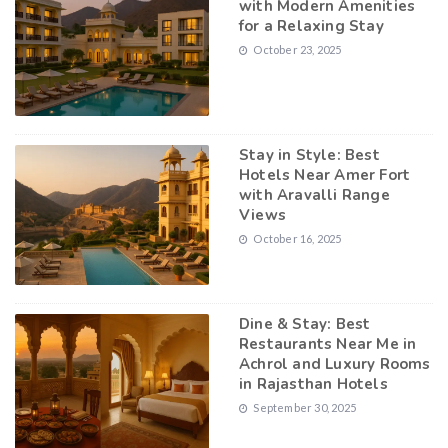
with Modern Amenities
for a Relaxing Stay
October 23, 2025
Stay in Style: Best
Hotels Near Amer Fort
with Aravalli Range
Views
October 16, 2025
Dine & Stay: Best
Restaurants Near Me in
Achrol and Luxury Rooms
in Rajasthan Hotels
September 30, 2025