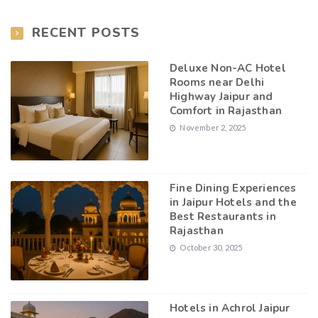
RECENT POSTS
Deluxe Non-AC Hotel
Rooms near Delhi
Highway Jaipur and
Comfort in Rajasthan
November 2, 2025
Fine Dining Experiences
in Jaipur Hotels and the
Best Restaurants in
Rajasthan
October 30, 2025
Hotels in Achrol Jaipur