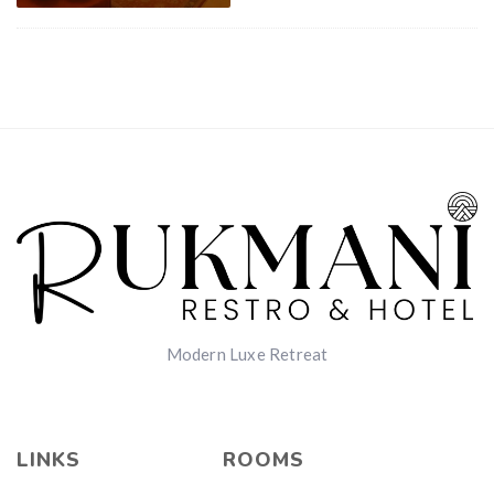
Modern Luxe Retreat
LINKS
ROOMS