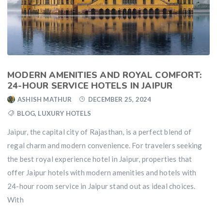
MODERN AMENITIES AND ROYAL COMFORT:
24-HOUR SERVICE HOTELS IN JAIPUR
ASHISH MATHUR
DECEMBER 25, 2024
BLOG
,
LUXURY HOTELS
Jaipur, the capital city of Rajasthan, is a perfect blend of
regal charm and modern convenience. For travelers seeking
the best royal experience hotel in Jaipur, properties that
offer Jaipur hotels with modern amenities and hotels with
24-hour room service in Jaipur stand out as ideal choices.
With