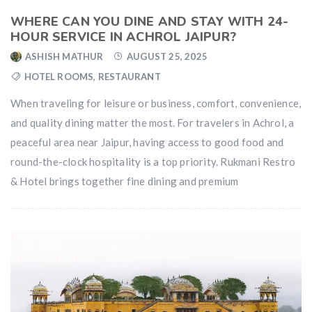
WHERE CAN YOU DINE AND STAY WITH 24-
HOUR SERVICE IN ACHROL JAIPUR?
ASHISH MATHUR
AUGUST 25, 2025
HOTEL ROOMS
,
RESTAURANT
When traveling for leisure or business, comfort, convenience,
and quality dining matter the most. For travelers in Achrol, a
peaceful area near Jaipur, having access to good food and
round-the-clock hospitality is a top priority. Rukmani Restro
& Hotel brings together fine dining and premium