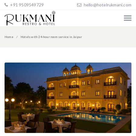
+91 9509549729
hello@hotelrukmani.com
Home
Hotels with 24-hour room service in Jaipur