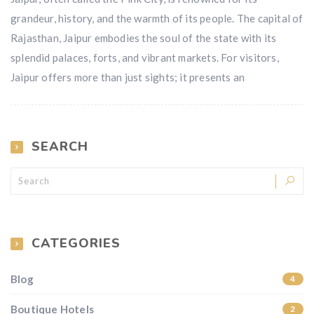
grandeur, history, and the warmth of its people. The capital of
Rajasthan, Jaipur embodies the soul of the state with its
splendid palaces, forts, and vibrant markets. For visitors,
Jaipur offers more than just sights; it presents an
SEARCH
CATEGORIES
Blog
4
Boutique Hotels
2