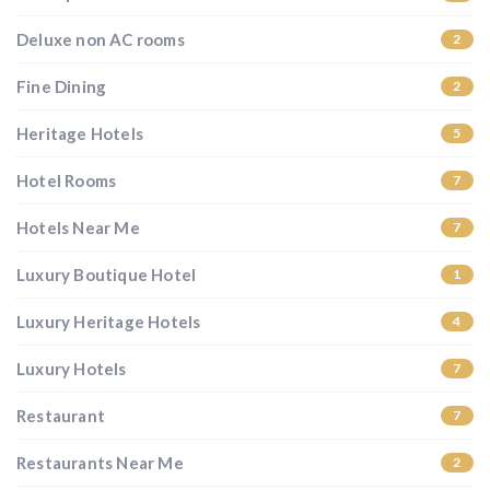
Deluxe non AC rooms
2
Fine Dining
2
Heritage Hotels
5
Hotel Rooms
7
Hotels Near Me
7
Luxury Boutique Hotel
1
Luxury Heritage Hotels
4
Luxury Hotels
7
Restaurant
7
Restaurants Near Me
2