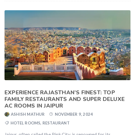
EXPERIENCE RAJASTHAN’S FINEST: TOP
FAMILY RESTAURANTS AND SUPER DELUXE
AC ROOMS IN JAIPUR
ASHISH MATHUR
NOVEMBER 9, 2024
HOTEL ROOMS
,
RESTAURANT
Jaipur, often called the Pink City, is renowned for its