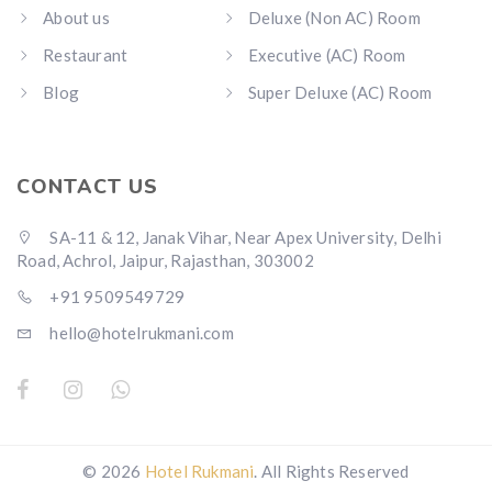
About us
Deluxe (Non AC) Room
Restaurant
Executive (AC) Room
Blog
Super Deluxe (AC) Room
CONTACT US
SA-11 & 12, Janak Vihar, Near Apex University, Delhi
Road, Achrol, Jaipur, Rajasthan, 303002
+91 9509549729
hello@hotelrukmani.com
© 2026
Hotel Rukmani
. All Rights Reserved