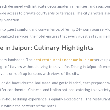
 each designed with intricate decor, modern amenities, and spaciou
vide access to private courtyards or terraces. The city’s hotels als
ejuvenation.
on to guest comfort and convenience, offering 24-hour room servic
rsonalized services, the hotel ensures that every guest’s stay is m
 in Jaipur: Culinary Highlights
linary landscape. The
best restaurants near me in Jaipur
serve up 
ge of flavors without having to travel far. Dining in Jaipur often m
velis or rooftop terraces with views of the city.
ude dal baati churma, laal maas, and gatte ki sabzi, each prepared 
er continental, Chinese, and Italian options, catering to a variet
he in-house dining experience is equally exceptional. The restauran
pur within the comfort of the hotel.