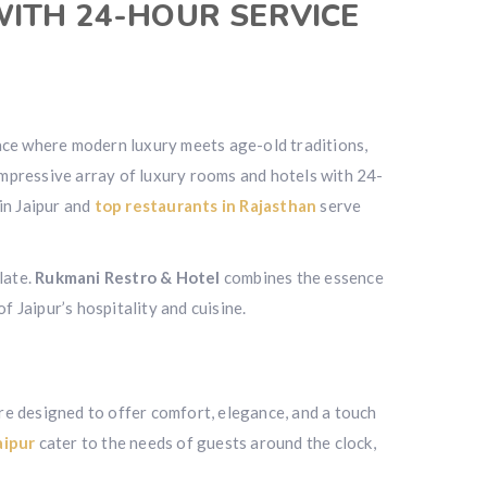
WITH 24-HOUR SERVICE
a place where modern luxury meets age-old traditions,
 impressive array of luxury rooms and hotels with 24-
in Jaipur and
top restaurants in Rajasthan
serve
late.
Rukmani Restro & Hotel
combines the essence
f Jaipur’s hospitality and cuisine.
re designed to offer comfort, elegance, and a touch
aipur
cater to the needs of guests around the clock,