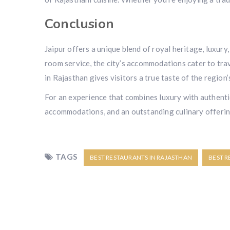
Conclusion
Jaipur offers a unique blend of royal heritage, luxury
room service, the city’s accommodations cater to trav
in Rajasthan gives visitors a true taste of the region’
For an experience that combines luxury with authenti
accommodations, and an outstanding culinary offering,
TAGS
BEST RESTAURANTS IN RAJASTHAN
BEST R