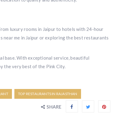
. From luxury rooms in Jaipur to hotels with 24-hour
s near me in Jaipur or exploring the best restaurants
al base. With exceptional service, beautiful
y the very best of the Pink City.
RANT
TOP RESTAURANTS IN RAJASTHAN
SHARE