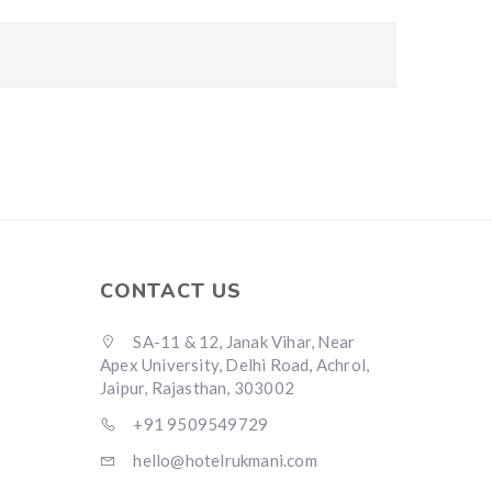
CONTACT US
SA-11 & 12, Janak Vihar, Near
Apex University, Delhi Road, Achrol,
Jaipur, Rajasthan, 303002
+91 9509549729
hello@hotelrukmani.com