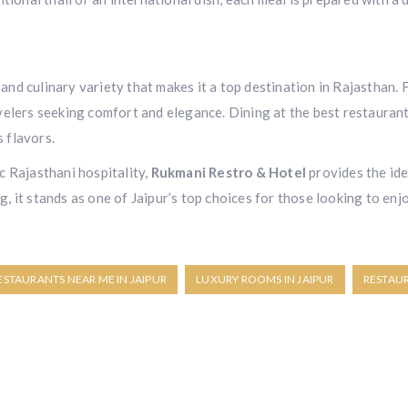
, and culinary variety that makes it a top destination in Rajasthan
elers seeking comfort and elegance. Dining at the best restaurant
s flavors.
c Rajasthani hospitality,
Rukmani Restro & Hotel
provides the ide
 it stands as one of Jaipur’s top choices for those looking to enjo
ESTAURANTS NEAR ME IN JAIPUR
LUXURY ROOMS IN JAIPUR
RESTAU