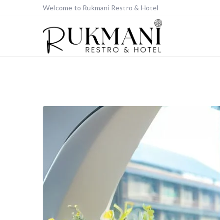
Welcome to Rukmani Restro & Hotel