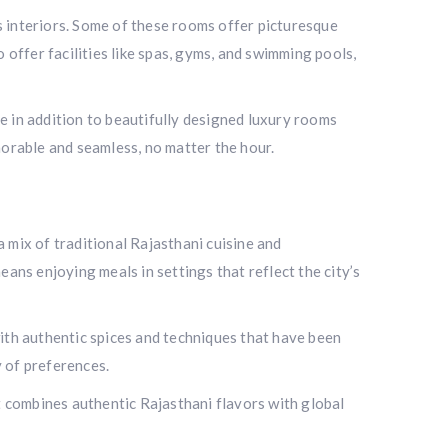
s interiors. Some of these rooms offer picturesque
o offer facilities like spas, gyms, and swimming pools,
e in addition to beautifully designed luxury rooms
emorable and seamless, no matter the hour.
a mix of traditional Rajasthani cuisine and
eans enjoying meals in settings that reflect the city’s
with authentic spices and techniques that have been
y of preferences.
t combines authentic Rajasthani flavors with global