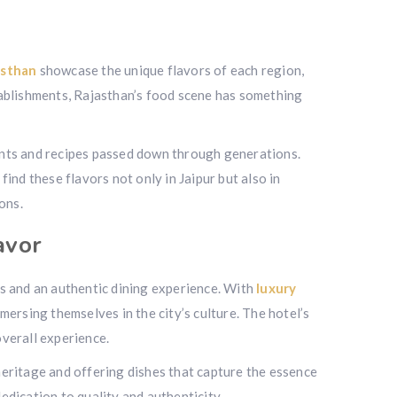
asthan
showcase the unique flavors of each region,
tablishments, Rajasthan’s food scene has something
ents and recipes passed down through generations.
find these flavors not only in Jaipur but also in
ons.
avor
 and an authentic dining experience. With
luxury
ersing themselves in the city’s culture. The hotel’s
verall experience.
 heritage and offering dishes that capture the essence
dedication to quality and authenticity.