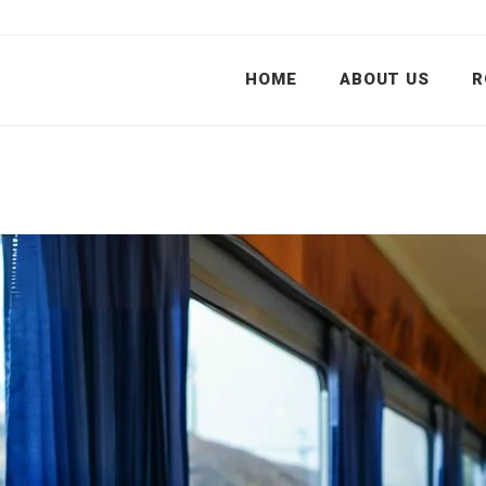
HOME
ABOUT US
R