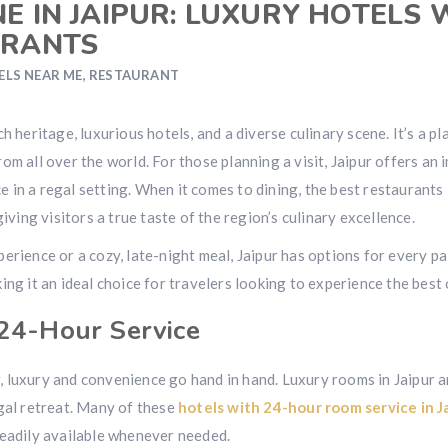
E IN JAIPUR: LUXURY HOTELS 
URANTS
ELS NEAR ME
,
RESTAURANT
 rich heritage, luxurious hotels, and a diverse culinary scene. It’s 
om all over the world. For those planning a visit, Jaipur offers an
in a regal setting. When it comes to dining, the best restaurants 
iving visitors a true taste of the region’s culinary excellence.
erience or a cozy, late-night meal, Jaipur has options for every pa
ng it an ideal choice for travelers looking to experience the best o
 24-Hour Service
 luxury and convenience go hand in hand. Luxury rooms in Jaipur a
egal retreat. Many of these
hotels with 24-hour room service in J
readily available whenever needed.