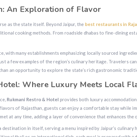
n: An Exploration of Flavor
rse as the state itself. Beyond Jaipur, the
best restaurants in Raj
aditional cooking methods. From roadside dhabas to fine-dining es
nce, with many establishments emphasizing locally sourced ingredi
just a few examples of the region’s culinary heritage. Travelers can 
than an opportunity to explore the state’s rich gastronomic traditi
Hotel: Where Luxury Meets Local Fl
nce,
Rukmani Restro & Hotel
provides both luxury accommodations
flavors of Rajasthan, guests can enjoy a comfortable stay while imm
met at any time, adding a layer of convenience that enhances the o
destination in itself, serving a menu inspired by Jaipur’s culinary
tional thali or an international dish, each meal is prepared with a 