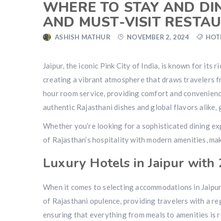
WHERE TO STAY AND DIN
AND MUST-VISIT RESTA
ASHISH MATHUR
NOVEMBER 2, 2024
HOT
Jaipur, the iconic Pink City of India, is known for its
creating a vibrant atmosphere that draws travelers fr
hour room service, providing comfort and convenience 
authentic Rajasthani dishes and global flavors alike, g
Whether you’re looking for a sophisticated dining exp
of Rajasthan’s hospitality with modern amenities, maki
Luxury Hotels in Jaipur with
When it comes to selecting accommodations in Jaipur,
of Rajasthani opulence, providing travelers with a r
ensuring that everything from meals to amenities is 