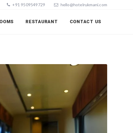
+91 9509549729
hello@hotelrukmani.com
OOMS
RESTAURANT
CONTACT US