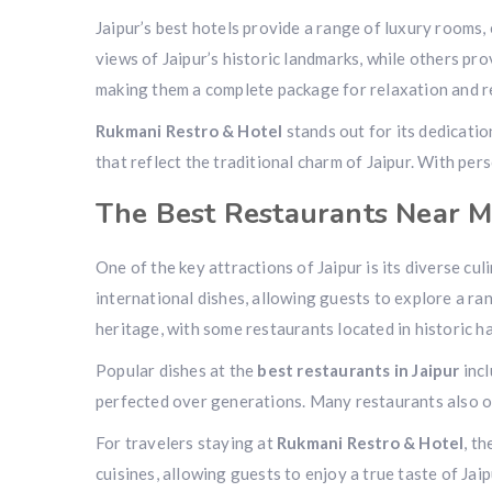
Jaipur’s best hotels provide a range of luxury rooms,
views of Jaipur’s historic landmarks, while others pro
making them a complete package for relaxation and r
Rukmani Restro & Hotel
stands out for its dedicati
that reflect the traditional charm of Jaipur. With pe
The Best Restaurants Near Me
One of the key attractions of Jaipur is its diverse cu
international dishes, allowing guests to explore a ran
heritage, with some restaurants located in historic ha
Popular dishes at the
best restaurants in Jaipur
incl
perfected over generations. Many restaurants also off
For travelers staying at
Rukmani Restro & Hotel
, t
cuisines, allowing guests to enjoy a true taste of Jai