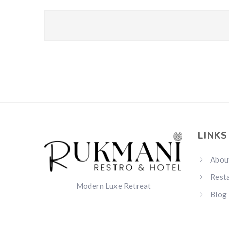
LINKS
Abou
Rest
Modern Luxe Retreat
Blog