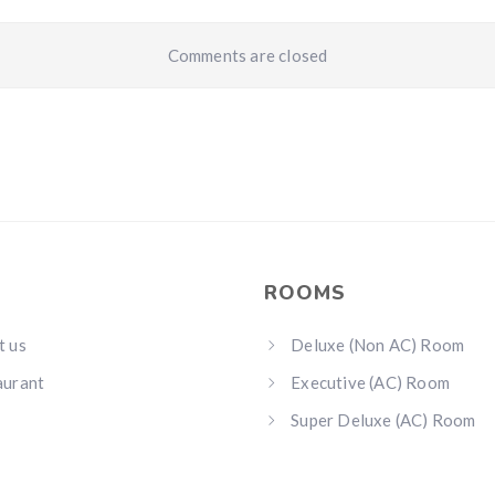
Comments are closed
ROOMS
t us
Deluxe (Non AC) Room
aurant
Executive (AC) Room
Super Deluxe (AC) Room