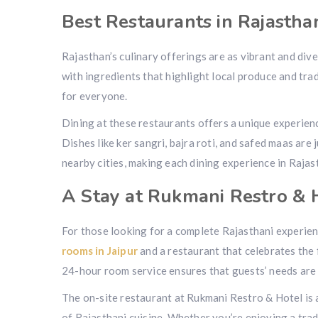
Best Restaurants in Rajastha
Rajasthan’s culinary offerings are as vibrant and dive
with ingredients that highlight local produce and tr
for everyone.
Dining at these restaurants offers a unique experie
Dishes like ker sangri, bajra roti, and safed maas are 
nearby cities, making each dining experience in Rajas
A Stay at Rukmani Restro & 
For those looking for a complete Rajasthani experie
rooms in Jaipur
and a restaurant that celebrates the 
24-hour room service ensures that guests’ needs are 
The on-site restaurant at Rukmani Restro & Hotel is a 
of Rajasthani cuisine. Whether you’re enjoying a tradi