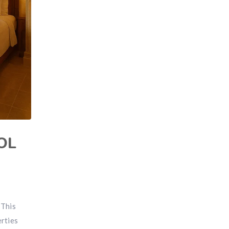
OL
 This
erties