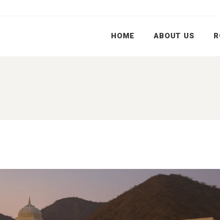
HOME
ABOUT US
R