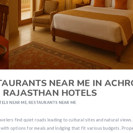
STAURANTS NEAR ME IN ACHR
N RAJASTHAN HOTELS
TELS NEAR ME
,
RESTAURANTS NEAR ME
avelers find quiet roads leading to cultural sites and natural views.
 with options for meals and lodging that fit various budgets. Prop