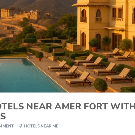
HOTELS NEAR AMER FORT WIT
WS
OMMENT
HOTELS NEAR ME