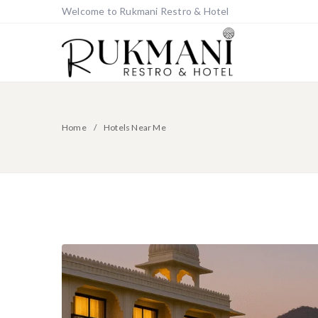
Welcome to Rukmani Restro & Hotel
Home
Hotels Near Me