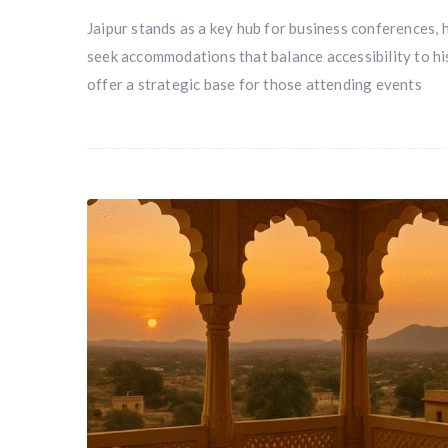
Jaipur stands as a key hub for business conferences, 
seek accommodations that balance accessibility to hi
offer a strategic base for those attending events