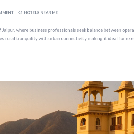
OMMENT
HOTELS NEAR ME
of Jaipur, where business professionals seek balance between opera
rural tranquility with urban connectivity, making it ideal for exe