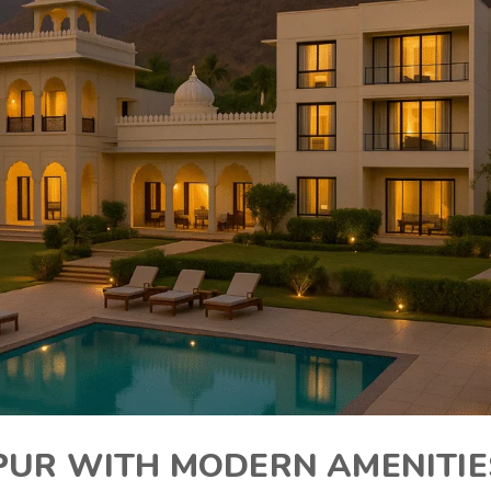
IPUR WITH MODERN AMENITIE