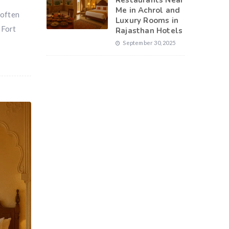
Restaurants Near
Me in Achrol and
 often
Luxury Rooms in
 Fort
Rajasthan Hotels
September 30, 2025