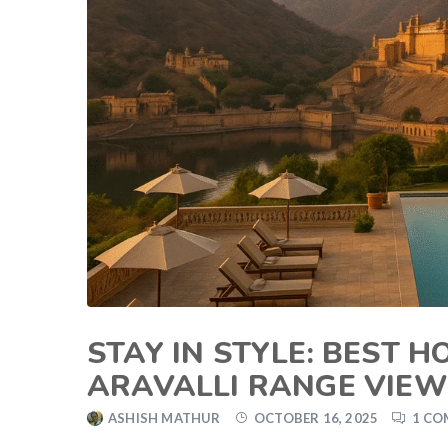
STAY IN STYLE: BEST 
ARAVALLI RANGE VIE
ASHISH MATHUR
OCTOBER 16, 2025
1 C