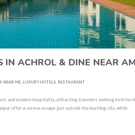
S IN ACHROL & DINE NEAR A
S NEAR ME
,
LUXURY HOTELS
,
RESTAURANT
ulture, and modern hospitality, attracting travelers seeking both her
aipur offer a serene escape just outside the bustling city, while