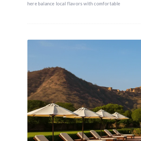
here balance local flavors with comfortable