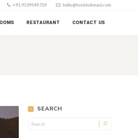
+91 9509549729
hello@hotelrukmani.com
OOMS
RESTAURANT
CONTACT US
SEARCH