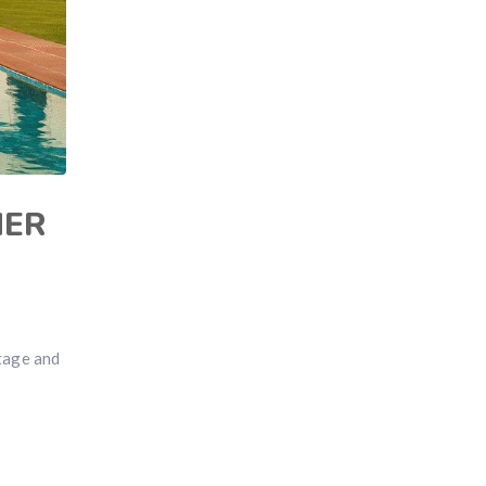
MER
itage and