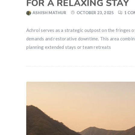
FOR A RELAXING STAY
ASHISH MATHUR
OCTOBER 23, 2025
1 C
Achrol serves as a strategic outpost on the fringes 
demands and restorative downtime. This area combines 
planning extended stays or team retreats