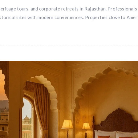
heritage tours, and corporate retreats in Rajasthan. Professionals
storical sites with modern conveniences. Properties close to Amer