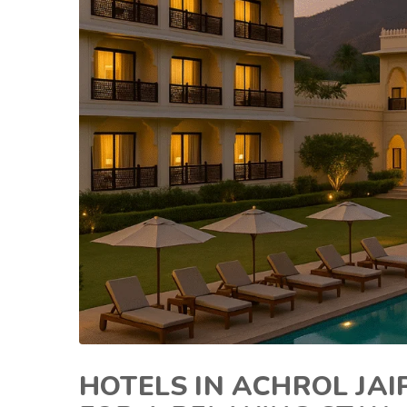
HOTELS IN ACHROL JA