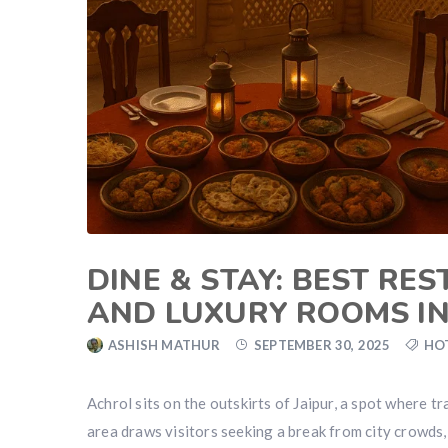
DINE & STAY: BEST RE
AND LUXURY ROOMS I
ASHISH MATHUR
SEPTEMBER 30, 2025
HO
Achrol sits on the outskirts of Jaipur, a spot where tr
area draws visitors seeking a break from city crowds,