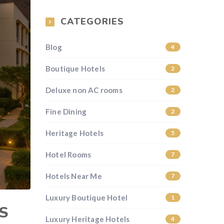
CATEGORIES
Blog
4
Boutique Hotels
2
Deluxe non AC rooms
2
Fine Dining
2
Heritage Hotels
5
Hotel Rooms
7
Hotels Near Me
7
Luxury Boutique Hotel
1
S
Luxury Heritage Hotels
4