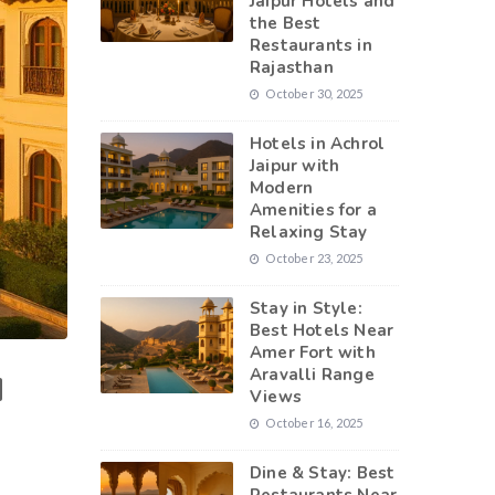
Jaipur Hotels and
the Best
Restaurants in
Rajasthan
October 30, 2025
Hotels in Achrol
Jaipur with
Modern
Amenities for a
Relaxing Stay
October 23, 2025
Stay in Style:
Best Hotels Near
Amer Fort with
Aravalli Range
H
Views
October 16, 2025
Dine & Stay: Best