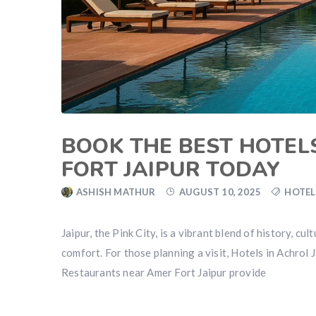
BOOK THE BEST HOTEL
FORT JAIPUR TODAY
ASHISH MATHUR
AUGUST 10, 2025
HOTEL
Jaipur, the Pink City, is a vibrant blend of history, c
comfort. For those planning a visit, Hotels in Achrol J
Restaurants near Amer Fort Jaipur provide