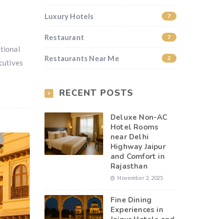
Luxury Hotels
7
Restaurant
7
tional
Restaurants Near Me
2
cutives
RECENT POSTS
Deluxe Non-AC
Hotel Rooms
near Delhi
Highway Jaipur
and Comfort in
Rajasthan
November 2, 2025
Fine Dining
Experiences in