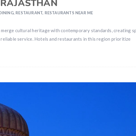
 RAJASTHAN
 DINING
,
RESTAURANT
,
RESTAURANTS NEAR ME
 to merge cultural heritage with contemporary standards, creating s
eliable service. Hotels and restaurants in this region prioritize