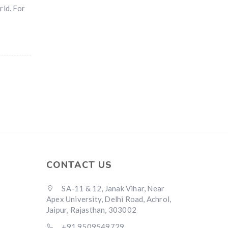
rld. For
CONTACT US
SA-11 & 12, Janak Vihar, Near
Apex University, Delhi Road, Achrol,
Jaipur, Rajasthan, 303002
+91 9509549729