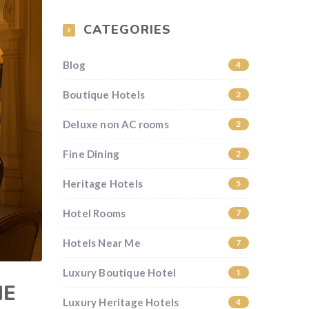
CATEGORIES
Blog
4
Boutique Hotels
2
Deluxe non AC rooms
2
Fine Dining
2
Heritage Hotels
5
Hotel Rooms
7
Hotels Near Me
7
Luxury Boutique Hotel
1
HE
Luxury Heritage Hotels
4