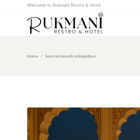
Welcome to Rukmani Restro & Hotel
Home
best restaurants in Rajasthan