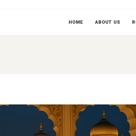
HOME
ABOUT US
R