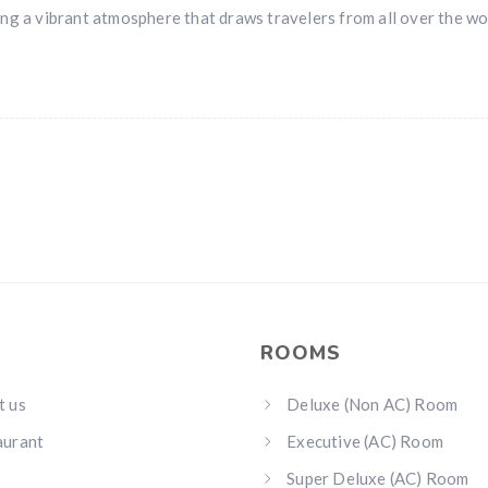
ng a vibrant atmosphere that draws travelers from all over the wo
ROOMS
t us
Deluxe (Non AC) Room
aurant
Executive (AC) Room
Super Deluxe (AC) Room