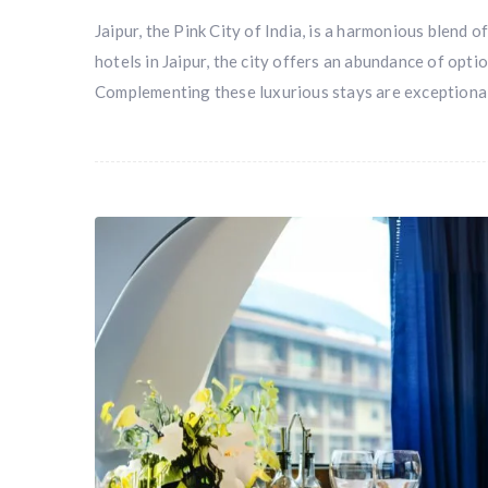
Jaipur, the Pink City of India, is a harmonious blend o
hotels in Jaipur, the city offers an abundance of opt
Complementing these luxurious stays are exceptiona