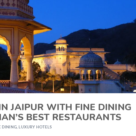
N JAIPUR WITH FINE DINING
HAN’S BEST RESTAURANTS
E DINING
,
LUXURY HOTELS