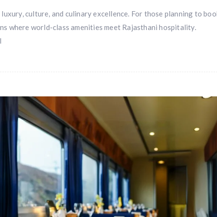
f luxury, culture, and culinary excellence. For those planning to bo
ions where world-class amenities meet Rajasthani hospitality.
l