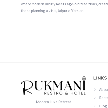
where modern luxury meets age-old traditions, creati
those planning a visit, Jaipur offers an
LINKS
Abou
Rest
Modern Luxe Retreat
Blog