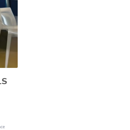
LS
ace