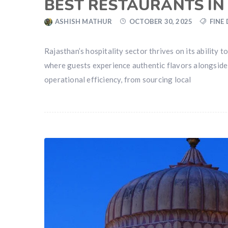
BEST RESTAURANTS IN
ASHISH MATHUR
OCTOBER 30, 2025
FINE
Rajasthan’s hospitality sector thrives on its ability
where guests experience authentic flavors alongside r
operational efficiency, from sourcing local