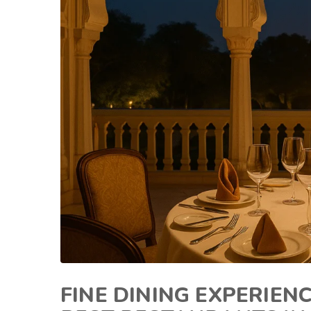
FINE DINING EXPERIEN