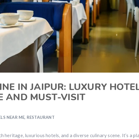
NE IN JAIPUR: LUXURY HOTE
E AND MUST-VISIT
LS NEAR ME
,
RESTAURANT
ich heritage, luxurious hotels, and a diverse culinary scene. It’s a pl