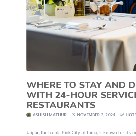
WHERE TO STAY AND DI
WITH 24-HOUR SERVIC
RESTAURANTS
ASHISH MATHUR
NOVEMBER 2, 2024
HOTE
Jaipur, the iconic Pink City of India, is known for its r