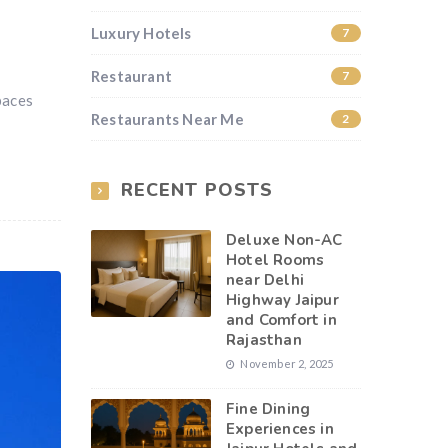
Luxury Hotels
7
Restaurant
7
paces
Restaurants Near Me
2
RECENT POSTS
Deluxe Non-AC
Hotel Rooms
near Delhi
Highway Jaipur
and Comfort in
Rajasthan
November 2, 2025
Fine Dining
Experiences in