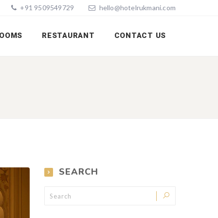
+91 9509549729
hello@hotelrukmani.com
OOMS
RESTAURANT
CONTACT US
SEARCH