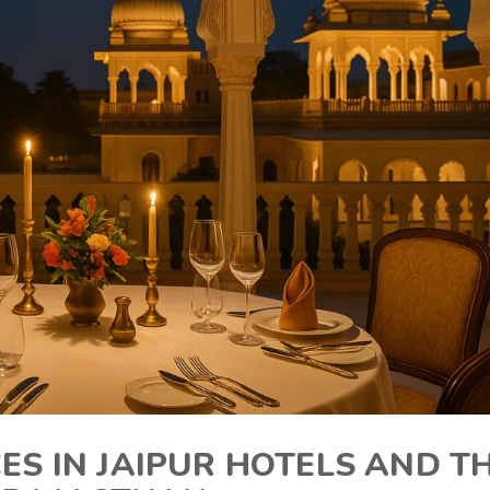
CES IN JAIPUR HOTELS AND T