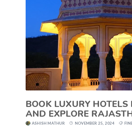
BOOK LUXURY HOTELS I
AND EXPLORE RAJAST
ASHISH MATHUR
NOVEMBER 25, 2024
FIN