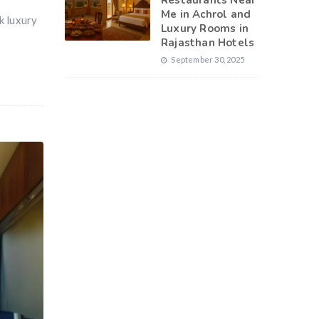
Restaurants Near
Me in Achrol and
ok luxury
Luxury Rooms in
Rajasthan Hotels
September 30, 2025