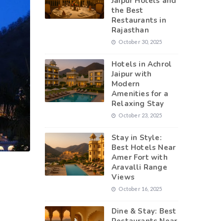
Jaipur Hotels and
the Best
Restaurants in
Rajasthan
October 30, 2025
Hotels in Achrol
Jaipur with
Modern
Amenities for a
Relaxing Stay
October 23, 2025
Stay in Style:
Best Hotels Near
Amer Fort with
Aravalli Range
Views
October 16, 2025
Dine & Stay: Best