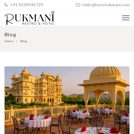
+91 9509549729
hello@hotelrukmani.com
Blog
Home
Blog