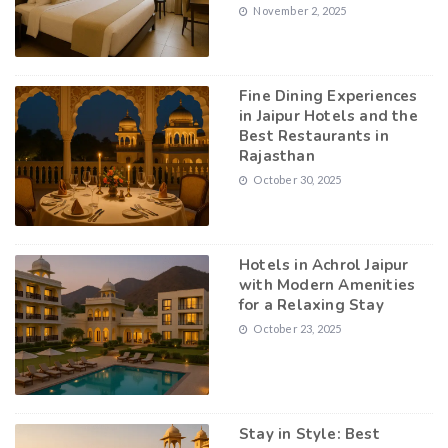
November 2, 2025
Fine Dining Experiences
in Jaipur Hotels and the
Best Restaurants in
Rajasthan
October 30, 2025
Hotels in Achrol Jaipur
with Modern Amenities
for a Relaxing Stay
October 23, 2025
Stay in Style: Best