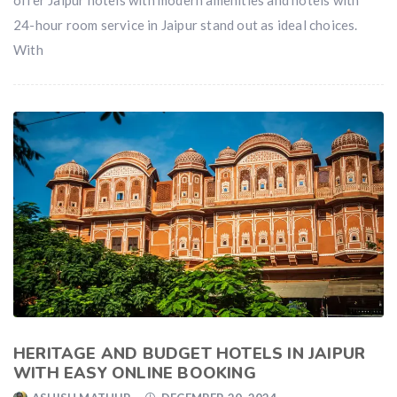
24-hour room service in Jaipur stand out as ideal choices.
With
HERITAGE AND BUDGET HOTELS IN JAIPUR
WITH EASY ONLINE BOOKING