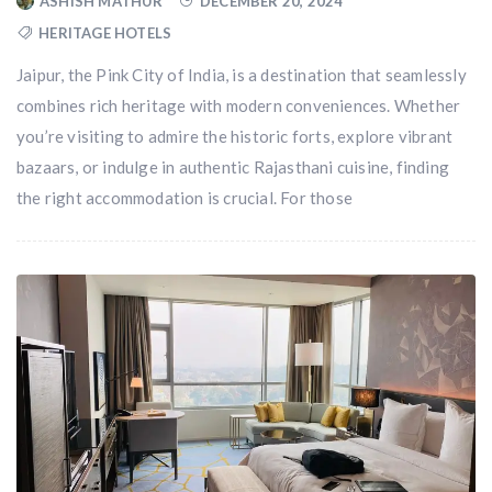
ASHISH MATHUR
DECEMBER 20, 2024
HERITAGE HOTELS
Jaipur, the Pink City of India, is a destination that seamlessly
combines rich heritage with modern conveniences. Whether
you’re visiting to admire the historic forts, explore vibrant
bazaars, or indulge in authentic Rajasthani cuisine, finding
the right accommodation is crucial. For those