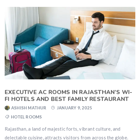
EXECUTIVE AC ROOMS IN RAJASTHAN’S WI-
FI HOTELS AND BEST FAMILY RESTAURANT
ASHISH MATHUR
JANUARY 9, 2025
HOTEL ROOMS
Rajasthan, a land of majestic forts, vibrant culture, and
delectable cuisine, attracts visitors from across the globe.