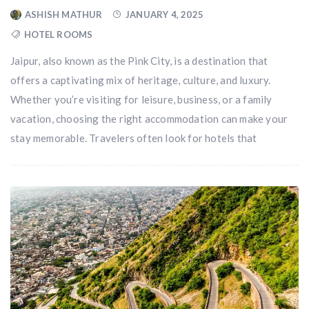
ASHISH MATHUR
JANUARY 4, 2025
HOTEL ROOMS
Jaipur, also known as the Pink City, is a destination that
offers a captivating mix of heritage, culture, and luxury.
Whether you’re visiting for leisure, business, or a family
vacation, choosing the right accommodation can make your
stay memorable. Travelers often look for hotels that