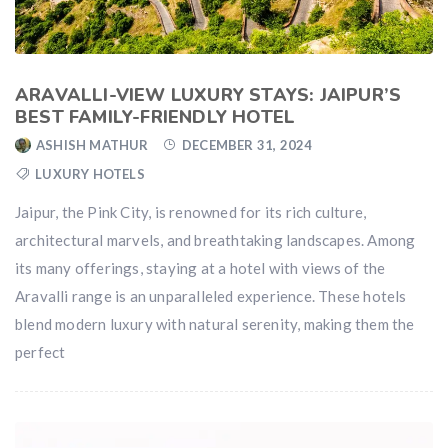
ARAVALLI-VIEW LUXURY STAYS: JAIPUR’S
BEST FAMILY-FRIENDLY HOTEL
ASHISH MATHUR
DECEMBER 31, 2024
LUXURY HOTELS
Jaipur, the Pink City, is renowned for its rich culture,
architectural marvels, and breathtaking landscapes. Among
its many offerings, staying at a hotel with views of the
Aravalli range is an unparalleled experience. These hotels
blend modern luxury with natural serenity, making them the
perfect