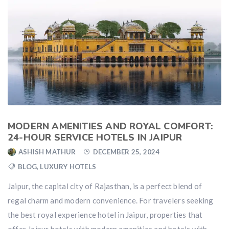
MODERN AMENITIES AND ROYAL COMFORT:
24-HOUR SERVICE HOTELS IN JAIPUR
ASHISH MATHUR
DECEMBER 25, 2024
BLOG
,
LUXURY HOTELS
Jaipur, the capital city of Rajasthan, is a perfect blend of
regal charm and modern convenience. For travelers seeking
the best royal experience hotel in Jaipur, properties that
offer Jaipur hotels with modern amenities and hotels with