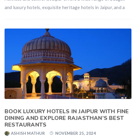
and luxury hotels, exquisite heritage hotels in Jaipur, and a
BOOK LUXURY HOTELS IN JAIPUR WITH FINE
DINING AND EXPLORE RAJASTHAN’S BEST
RESTAURANTS
ASHISH MATHUR
NOVEMBER 25, 2024