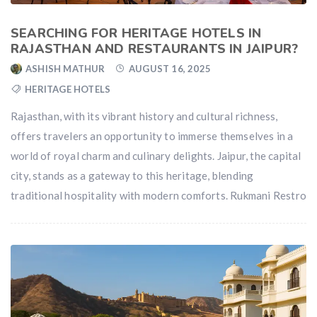
SEARCHING FOR HERITAGE HOTELS IN
RAJASTHAN AND RESTAURANTS IN JAIPUR?
ASHISH MATHUR
AUGUST 16, 2025
HERITAGE HOTELS
Rajasthan, with its vibrant history and cultural richness,
offers travelers an opportunity to immerse themselves in a
world of royal charm and culinary delights. Jaipur, the capital
city, stands as a gateway to this heritage, blending
traditional hospitality with modern comforts. Rukmani Restro