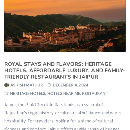
ROYAL STAYS AND FLAVORS: HERITAGE
HOTELS, AFFORDABLE LUXURY, AND FAMILY-
FRIENDLY RESTAURANTS IN JAIPUR
ASHISH MATHUR
DECEMBER 4, 2024
HERITAGE HOTELS
,
HOTELS NEAR ME
,
RESTAURANT
Jaipur, the Pink City of India, stands as a symbol of
Rajasthan’s regal history, architectural brilliance, and warm
hospitality. For travelers looking for a blend of cultural
richness and comfort, Jaipur offers a wide range of budget