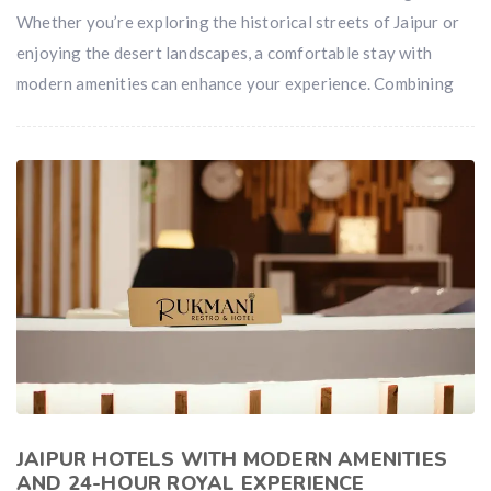
Whether you’re exploring the historical streets of Jaipur or
enjoying the desert landscapes, a comfortable stay with
modern amenities can enhance your experience. Combining
JAIPUR HOTELS WITH MODERN AMENITIES
AND 24-HOUR ROYAL EXPERIENCE