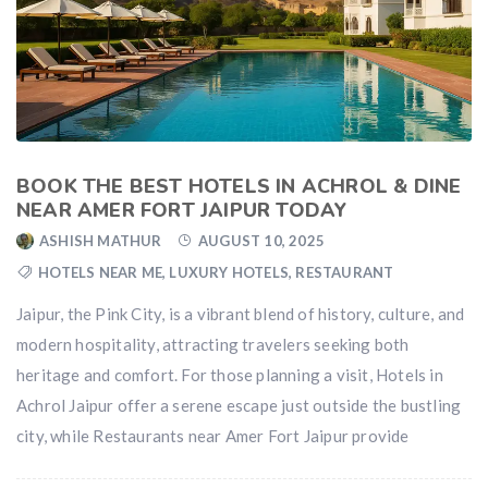
BOOK THE BEST HOTELS IN ACHROL & DINE
NEAR AMER FORT JAIPUR TODAY
ASHISH MATHUR
AUGUST 10, 2025
HOTELS NEAR ME
,
LUXURY HOTELS
,
RESTAURANT
Jaipur, the Pink City, is a vibrant blend of history, culture, and
modern hospitality, attracting travelers seeking both
heritage and comfort. For those planning a visit, Hotels in
Achrol Jaipur offer a serene escape just outside the bustling
city, while Restaurants near Amer Fort Jaipur provide