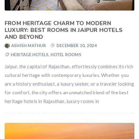
FROM HERITAGE CHARM TO MODERN
LUXURY: BEST ROOMS IN JAIPUR HOTELS
AND BEYOND
ASHISH MATHUR
DECEMBER 10, 2024
HERITAGE HOTELS
,
HOTEL ROOMS
Jaipur, the capital of Rajasthan, effortlessly combines its rich
cultural heritage with contemporary luxuries. Whether you
are a history enthusiast, a luxury seeker, or a traveler looking
for comfort, the city offers an unmatched blend of the best
heritage hotels in Rajasthan, luxury rooms in