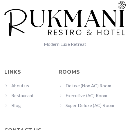
Modern Luxe Retreat
LINKS
ROOMS
About us
Deluxe (Non AC) Room
Restaurant
Executive (AC) Room
Blog
Super Deluxe (AC) Room