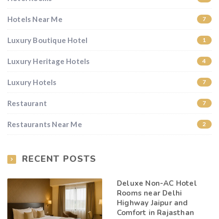
Hotels Near Me
7
Luxury Boutique Hotel
1
Luxury Heritage Hotels
4
Luxury Hotels
7
Restaurant
7
Restaurants Near Me
2
RECENT POSTS
Deluxe Non-AC Hotel
Rooms near Delhi
Highway Jaipur and
Comfort in Rajasthan