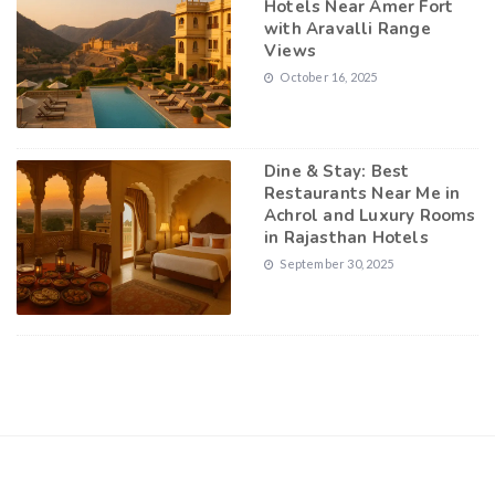
Hotels Near Amer Fort
with Aravalli Range
Views
October 16, 2025
Dine & Stay: Best
Restaurants Near Me in
Achrol and Luxury Rooms
in Rajasthan Hotels
September 30, 2025