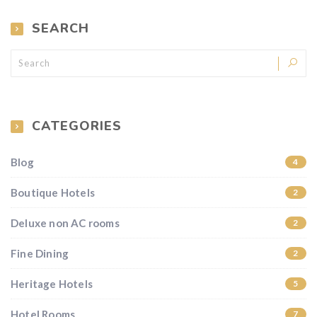
SEARCH
CATEGORIES
Blog
4
Boutique Hotels
2
Deluxe non AC rooms
2
Fine Dining
2
Heritage Hotels
5
Hotel Rooms
7