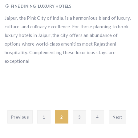
FINE DINING
,
LUXURY HOTELS
Jaipur, the Pink City of India, is a harmonious blend of luxury,
culture, and culinary excellence. For those planning to book
luxury hotels in Jaipur, the city offers an abundance of
options where world-class amenities meet Rajasthani
hospitality. Complementing these luxurious stays are
exceptional
Posts pagination
Previous
1
2
3
4
Next