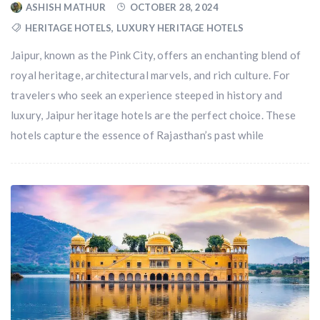
ASHISH MATHUR
OCTOBER 28, 2024
HERITAGE HOTELS
,
LUXURY HERITAGE HOTELS
Jaipur, known as the Pink City, offers an enchanting blend of
royal heritage, architectural marvels, and rich culture. For
travelers who seek an experience steeped in history and
luxury, Jaipur heritage hotels are the perfect choice. These
hotels capture the essence of Rajasthan’s past while