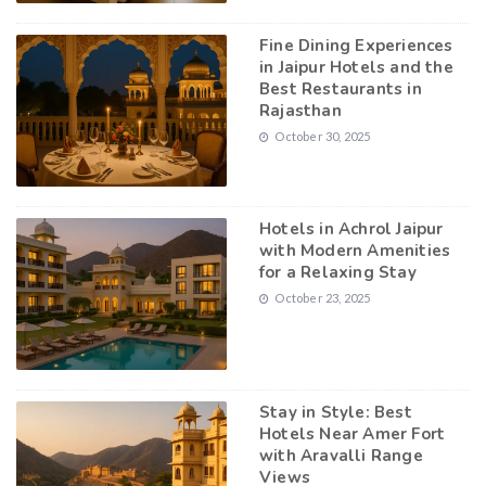
Fine Dining Experiences
in Jaipur Hotels and the
Best Restaurants in
Rajasthan
October 30, 2025
Hotels in Achrol Jaipur
with Modern Amenities
for a Relaxing Stay
October 23, 2025
Stay in Style: Best
Hotels Near Amer Fort
with Aravalli Range
Views