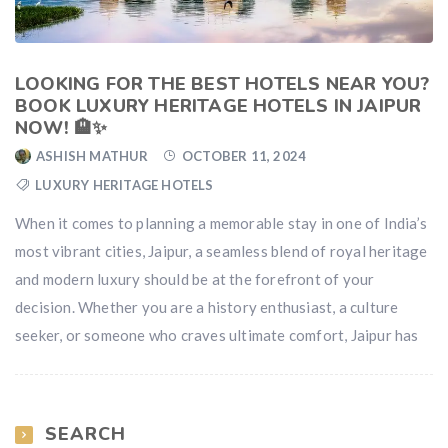
LOOKING FOR THE BEST HOTELS NEAR YOU?
BOOK LUXURY HERITAGE HOTELS IN JAIPUR
NOW! 🏨✨
ASHISH MATHUR
OCTOBER 11, 2024
LUXURY HERITAGE HOTELS
When it comes to planning a memorable stay in one of India’s
most vibrant cities, Jaipur, a seamless blend of royal heritage
and modern luxury should be at the forefront of your
decision. Whether you are a history enthusiast, a culture
seeker, or someone who craves ultimate comfort, Jaipur has
SEARCH