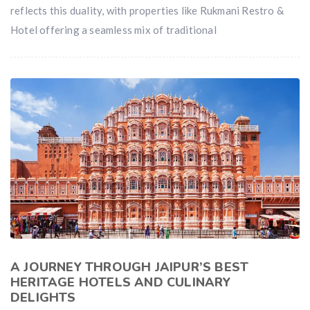
reflects this duality, with properties like Rukmani Restro &
Hotel offering a seamless mix of traditional
A JOURNEY THROUGH JAIPUR’S BEST
HERITAGE HOTELS AND CULINARY
DELIGHTS