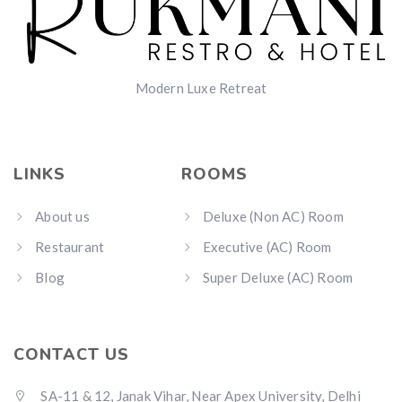
Modern Luxe Retreat
LINKS
ROOMS
About us
Deluxe (Non AC) Room
Restaurant
Executive (AC) Room
Blog
Super Deluxe (AC) Room
CONTACT US
SA-11 & 12, Janak Vihar, Near Apex University, Delhi