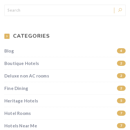
CATEGORIES
Blog
4
Boutique Hotels
2
Deluxe non AC rooms
2
Fine Dining
2
Heritage Hotels
5
Hotel Rooms
7
Hotels Near Me
7