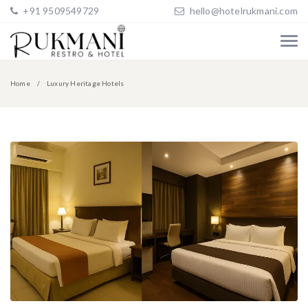
+91 9509549729
hello@hotelrukmani.com
Home
Luxury Heritage Hotels