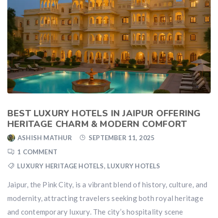
BEST LUXURY HOTELS IN JAIPUR OFFERING
HERITAGE CHARM & MODERN COMFORT
ASHISH MATHUR
SEPTEMBER 11, 2025
1 COMMENT
LUXURY HERITAGE HOTELS
,
LUXURY HOTELS
Jaipur, the Pink City, is a vibrant blend of history, culture, and
modernity, attracting travelers seeking both royal heritage
and contemporary luxury. The city’s hospitality scene