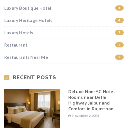
Luxury Boutique Hotel
1
Luxury Heritage Hotels
4
Luxury Hotels
7
Restaurant
7
Restaurants Near Me
2
RECENT POSTS
Deluxe Non-AC Hotel
Rooms near Delhi
Highway Jaipur and
Comfort in Rajasthan
November 2, 2025