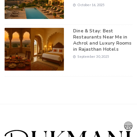
October 16, 2025
Dine & Stay: Best
Restaurants Near Me in
Achrol and Luxury Rooms
in Rajasthan Hotels
September 30, 2025