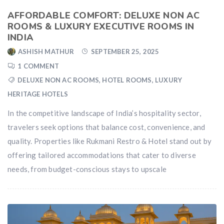
AFFORDABLE COMFORT: DELUXE NON AC
ROOMS & LUXURY EXECUTIVE ROOMS IN
INDIA
ASHISH MATHUR
SEPTEMBER 25, 2025
1 COMMENT
DELUXE NON AC ROOMS
,
HOTEL ROOMS
,
LUXURY
HERITAGE HOTELS
In the competitive landscape of India’s hospitality sector,
travelers seek options that balance cost, convenience, and
quality. Properties like Rukmani Restro & Hotel stand out by
offering tailored accommodations that cater to diverse
needs, from budget-conscious stays to upscale