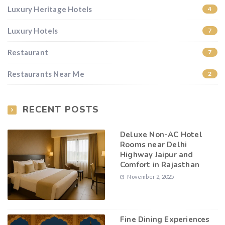
Luxury Heritage Hotels
4
Luxury Hotels
7
Restaurant
7
Restaurants Near Me
2
RECENT POSTS
Deluxe Non-AC Hotel
Rooms near Delhi
Highway Jaipur and
Comfort in Rajasthan
November 2, 2025
Fine Dining Experiences