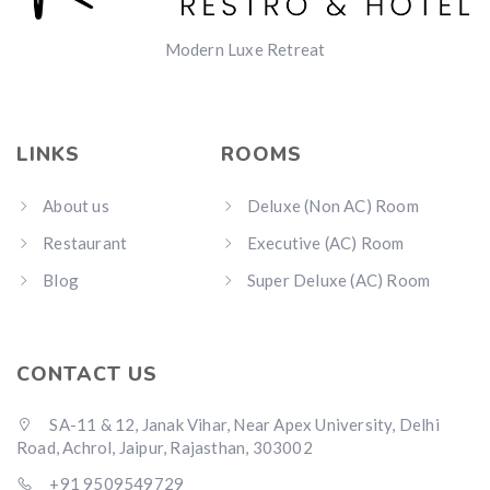
Modern Luxe Retreat
LINKS
ROOMS
About us
Deluxe (Non AC) Room
Restaurant
Executive (AC) Room
Blog
Super Deluxe (AC) Room
CONTACT US
SA-11 & 12, Janak Vihar, Near Apex University, Delhi
Road, Achrol, Jaipur, Rajasthan, 303002
+91 9509549729