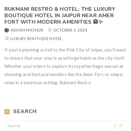
RUKMANI RESTRO & HOTEL: THE LUXURY
BOUTIQUE HOTEL IN JAIPUR NEAR AMER
FORT WITH MODERN AMENITIES 🏨✨
ASHISH MATHUR
OCTOBER 3, 2024
LUXURY BOUTIQUE HOTEL
If you’re planning a visit to the Pink City of Jaipur, you’ll want
to ensure that your stay is as unforgettable as the city itself.
Whether you’re here to explore its royal heritage, marvel at
stunning architectural wonders like the Amer Fort, or simply
relax in a luxurious setting, Rukmani Restro
SEARCH