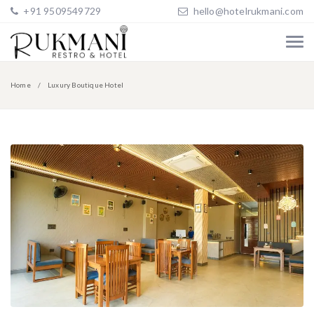
+91 9509549729
hello@hotelrukmani.com
Home
Luxury Boutique Hotel