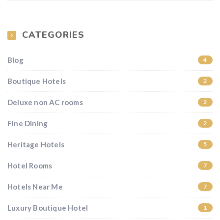
CATEGORIES
Blog
4
Boutique Hotels
2
Deluxe non AC rooms
2
Fine Dining
2
Heritage Hotels
5
Hotel Rooms
7
Hotels Near Me
7
Luxury Boutique Hotel
1