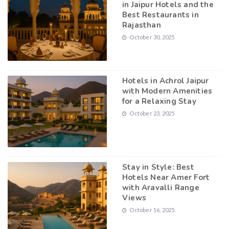
in Jaipur Hotels and the
Best Restaurants in
Rajasthan
October 30, 2025
Hotels in Achrol Jaipur
with Modern Amenities
for a Relaxing Stay
October 23, 2025
Stay in Style: Best
Hotels Near Amer Fort
with Aravalli Range
Views
October 16, 2025