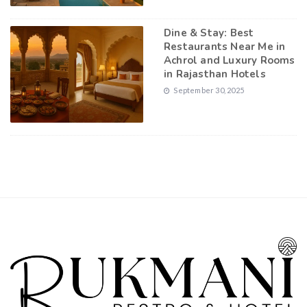
Dine & Stay: Best
Restaurants Near Me in
Achrol and Luxury Rooms
in Rajasthan Hotels
September 30, 2025