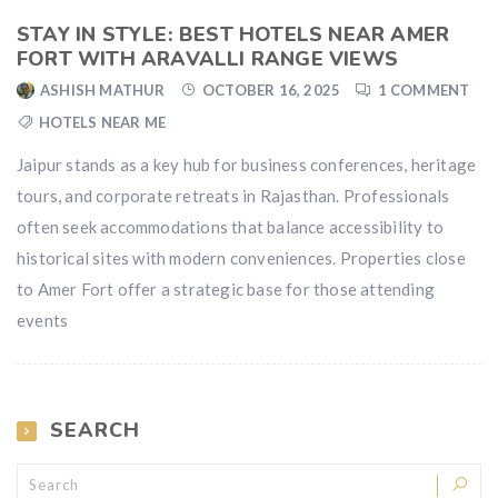
STAY IN STYLE: BEST HOTELS NEAR AMER
FORT WITH ARAVALLI RANGE VIEWS
ASHISH MATHUR
OCTOBER 16, 2025
1 COMMENT
HOTELS NEAR ME
Jaipur stands as a key hub for business conferences, heritage
tours, and corporate retreats in Rajasthan. Professionals
often seek accommodations that balance accessibility to
historical sites with modern conveniences. Properties close
to Amer Fort offer a strategic base for those attending
events
SEARCH