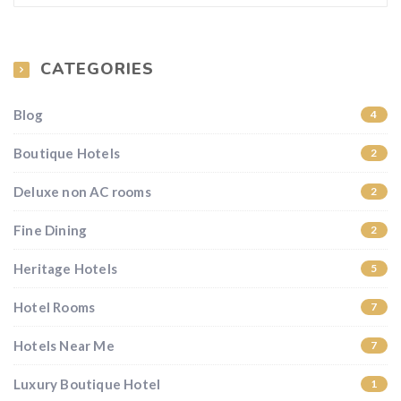
CATEGORIES
Blog
4
Boutique Hotels
2
Deluxe non AC rooms
2
Fine Dining
2
Heritage Hotels
5
Hotel Rooms
7
Hotels Near Me
7
Luxury Boutique Hotel
1