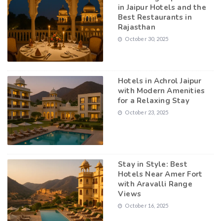
in Jaipur Hotels and the
Best Restaurants in
Rajasthan
October 30, 2025
Hotels in Achrol Jaipur
with Modern Amenities
for a Relaxing Stay
October 23, 2025
Stay in Style: Best
Hotels Near Amer Fort
with Aravalli Range
Views
October 16, 2025