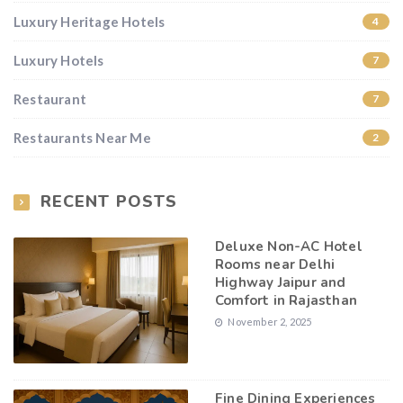
Luxury Heritage Hotels
4
Luxury Hotels
7
Restaurant
7
Restaurants Near Me
2
RECENT POSTS
Deluxe Non-AC Hotel
Rooms near Delhi
Highway Jaipur and
Comfort in Rajasthan
November 2, 2025
Fine Dining Experiences