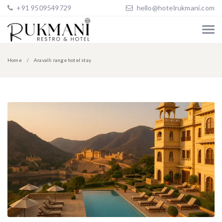
+91 9509549729
hello@hotelrukmani.com
Home
Aravalli range hotel stay