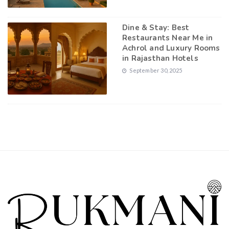
Dine & Stay: Best
Restaurants Near Me in
Achrol and Luxury Rooms
in Rajasthan Hotels
September 30, 2025