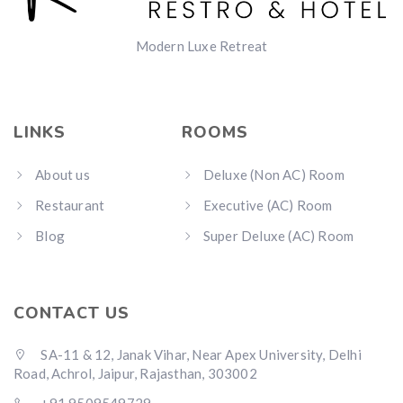
Modern Luxe Retreat
LINKS
ROOMS
About us
Deluxe (Non AC) Room
Restaurant
Executive (AC) Room
Blog
Super Deluxe (AC) Room
CONTACT US
SA-11 & 12, Janak Vihar, Near Apex University, Delhi
Road, Achrol, Jaipur, Rajasthan, 303002
+91 9509549729