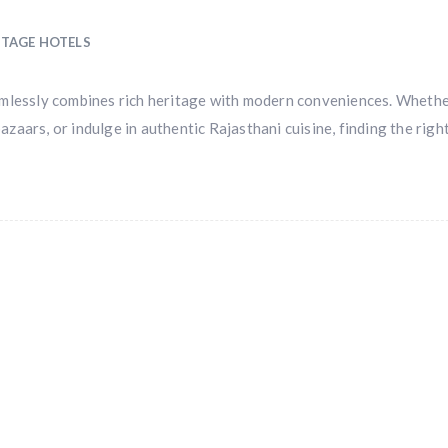
ITAGE HOTELS
 seamlessly combines rich heritage with modern conveniences. Wheth
bazaars, or indulge in authentic Rajasthani cuisine, finding the righ