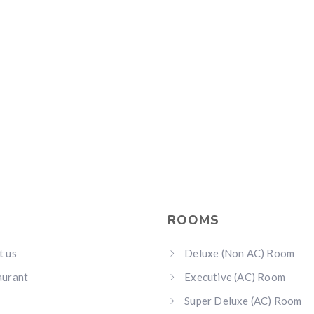
ROOMS
t us
Deluxe (Non AC) Room
aurant
Executive (AC) Room
Super Deluxe (AC) Room