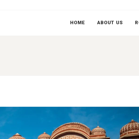
HOME
ABOUT US
R