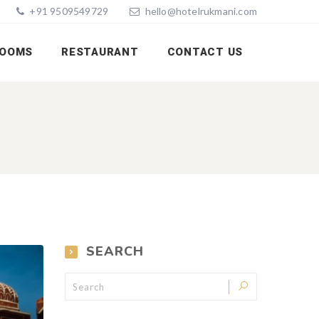
+91 9509549729
hello@hotelrukmani.com
OOMS
RESTAURANT
CONTACT US
SEARCH