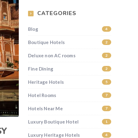
CATEGORIES
Blog
4
Boutique Hotels
2
Deluxe non AC rooms
2
Fine Dining
2
Heritage Hotels
5
Hotel Rooms
7
Hotels Near Me
7
Luxury Boutique Hotel
1
SY
Luxury Heritage Hotels
4