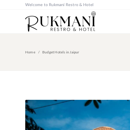
Welcome to Rukmani Restro & Hotel
Home
Budget Hotels in Jaipur