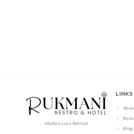
LINKS
Abou
Rest
Modern Luxe Retreat
Blog