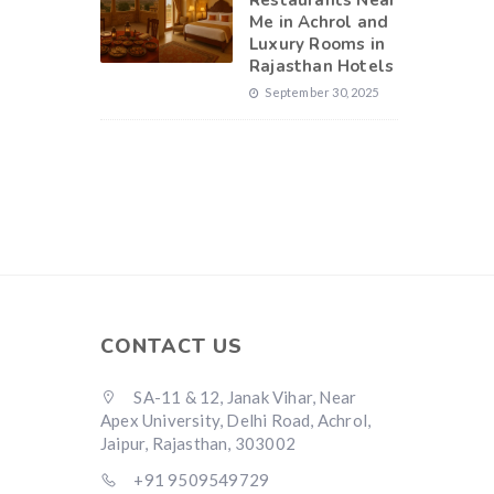
Restaurants Near
Me in Achrol and
Luxury Rooms in
Rajasthan Hotels
September 30, 2025
CONTACT US
SA-11 & 12, Janak Vihar, Near
Apex University, Delhi Road, Achrol,
Jaipur, Rajasthan, 303002
+91 9509549729