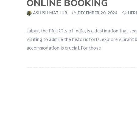
ONLINE BOOKING
ASHISH MATHUR
DECEMBER 20, 2024
HER
Jaipur, the Pink City of India, is a destination that
visiting to admire the historic forts, explore vibrant 
accommodation is crucial. For those