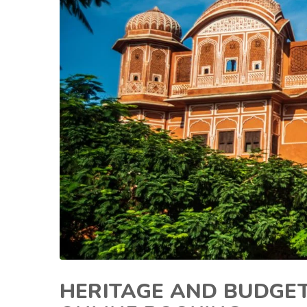
HERITAGE AND BUDGET