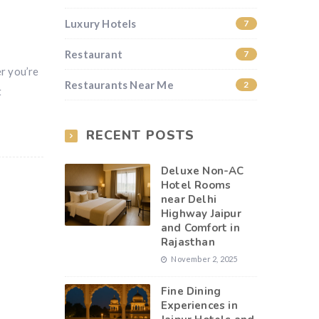
Luxury Hotels
7
Restaurant
7
er you’re
Restaurants Near Me
2
t
RECENT POSTS
Deluxe Non-AC
Hotel Rooms
near Delhi
Highway Jaipur
and Comfort in
Rajasthan
November 2, 2025
Fine Dining
Experiences in