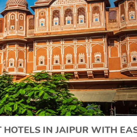
 HOTELS IN JAIPUR WITH EA