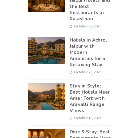
Jaipur Hotels and
the Best
Restaurants in
Rajasthan
October 30, 2025
Hotels in Achrol
Jaipur with
Modern
Amenities for a
Relaxing Stay
October 23, 2025
Stay in Style:
Best Hotels Near
Amer Fort with
Aravalli Range
Views
October 16, 2025
Dine & Stay: Best