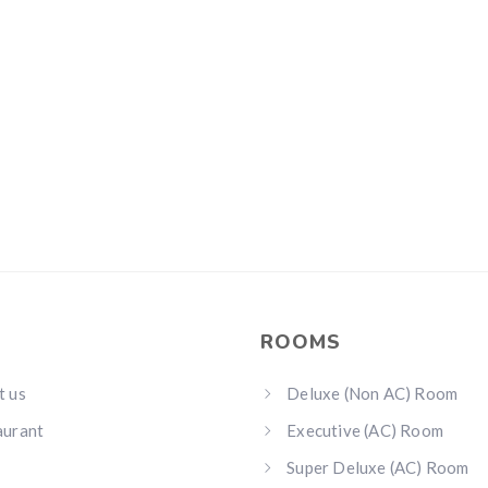
ROOMS
t us
Deluxe (Non AC) Room
aurant
Executive (AC) Room
Super Deluxe (AC) Room