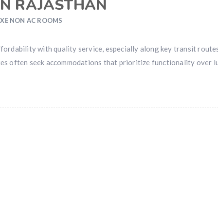
IN RAJASTHAN
XE NON AC ROOMS
ordability with quality service, especially along key transit routes
ies often seek accommodations that prioritize functionality over l