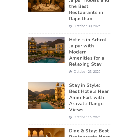
Jaipur Hotels and
the Best
Restaurants in
Rajasthan
October 30, 2025
Hotels in Achrol
Jaipur with
Modern
Amenities for a
Relaxing Stay
October 23, 2025
Stay in Style:
Best Hotels Near
Amer Fort with
Aravalli Range
Views
October 16, 2025
Dine & Stay: Best