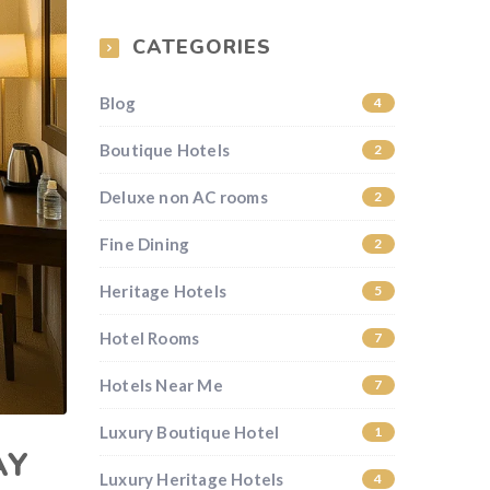
CATEGORIES
Blog
4
Boutique Hotels
2
Deluxe non AC rooms
2
Fine Dining
2
Heritage Hotels
5
Hotel Rooms
7
Hotels Near Me
7
Luxury Boutique Hotel
1
AY
Luxury Heritage Hotels
4