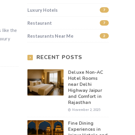
Luxury Hotels
7
Restaurant
7
 like the
Restaurants Near Me
2
uxury
RECENT POSTS
Deluxe Non-AC
Hotel Rooms
near Delhi
Highway Jaipur
and Comfort in
Rajasthan
November 2, 2025
Fine Dining
Experiences in