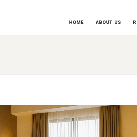
HOME
ABOUT US
R