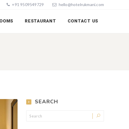
+91 9509549729
hello@hotelrukmani.com
OOMS
RESTAURANT
CONTACT US
SEARCH