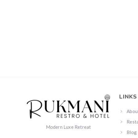
LINKS
Abou
Rest
Modern Luxe Retreat
Blog