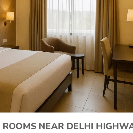
 ROOMS NEAR DELHI HIGHW