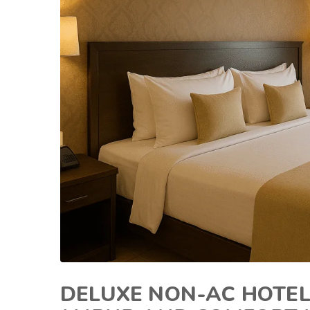
DELUXE NON-AC HOTEL