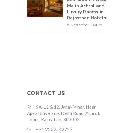
Restaurants Near
Me in Achrol and
Luxury Rooms in
Rajasthan Hotels
September 30, 2025
CONTACT US
SA-11 & 12, Janak Vihar, Near
Apex University, Delhi Road, Achrol,
Jaipur, Rajasthan, 303002
+91 9509549729