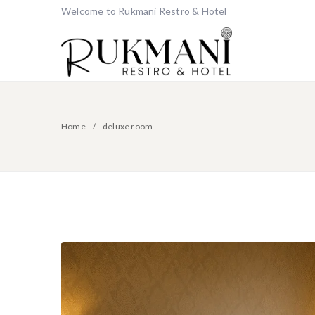
Welcome to Rukmani Restro & Hotel
Home
deluxe room