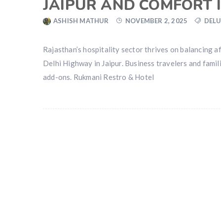
JAIPUR AND COMFORT 
ASHISH MATHUR
NOVEMBER 2, 2025
DELU
Rajasthan’s hospitality sector thrives on balancing aff
Delhi Highway in Jaipur. Business travelers and famil
add-ons. Rukmani Restro & Hotel