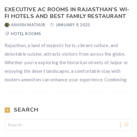
EXECUTIVE AC ROOMS IN RAJASTHAN’S WI-
FI HOTELS AND BEST FAMILY RESTAURANT
ASHISH MATHUR
JANUARY 9, 2025
HOTEL ROOMS
Rajasthan, a land of majestic forts, vibrant culture, and
delectable cuisine, attracts visitors from across the globe.
Whether you’re exploring the historical streets of Jaipur or
enjoying the desert landscapes, a comfortable stay with
modern amenities can enhance your experience. Combining
SEARCH