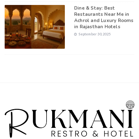
Dine & Stay: Best
Restaurants Near Me in
Achrol and Luxury Rooms
in Rajasthan Hotels
September 30, 2025