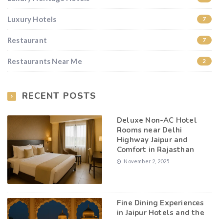
Luxury Hotels
7
Restaurant
7
Restaurants Near Me
2
RECENT POSTS
Deluxe Non-AC Hotel
Rooms near Delhi
Highway Jaipur and
Comfort in Rajasthan
November 2, 2025
Fine Dining Experiences
in Jaipur Hotels and the