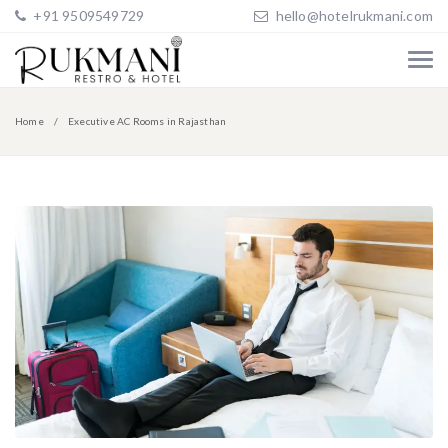
+91 9509549729
hello@hotelrukmani.com
Home
Executive AC Rooms in Rajasthan