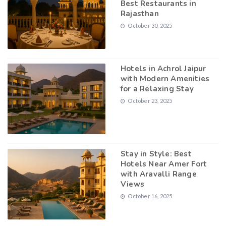
Best Restaurants in
Rajasthan
October 30, 2025
Hotels in Achrol Jaipur
with Modern Amenities
for a Relaxing Stay
October 23, 2025
Stay in Style: Best
Hotels Near Amer Fort
with Aravalli Range
Views
October 16, 2025