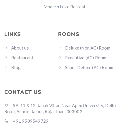
Modern Luxe Retreat
LINKS
ROOMS
About us
Deluxe (Non AC) Room
Restaurant
Executive (AC) Room
Blog
Super Deluxe (AC) Room
CONTACT US
SA-11 & 12, Janak Vihar, Near Apex University, Delhi
Road, Achrol, Jaipur, Rajasthan, 303002
+91 9509549729