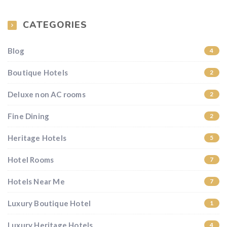
CATEGORIES
Blog
4
Boutique Hotels
2
Deluxe non AC rooms
2
Fine Dining
2
Heritage Hotels
5
Hotel Rooms
7
Hotels Near Me
7
Luxury Boutique Hotel
1
Luxury Heritage Hotels
4