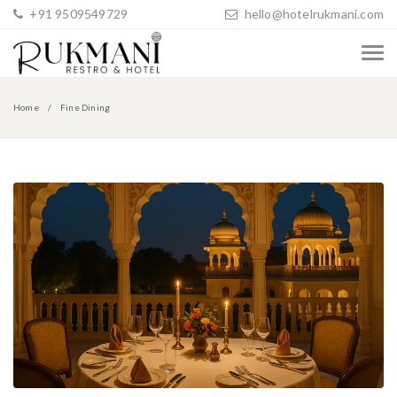
+91 9509549729
hello@hotelrukmani.com
Home
Fine Dining