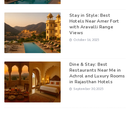
Stay in Style: Best
Hotels Near Amer Fort
with Aravalli Range
Views
October 16, 2025
Dine & Stay: Best
Restaurants Near Me in
Achrol and Luxury Rooms
in Rajasthan Hotels
September 30, 2025