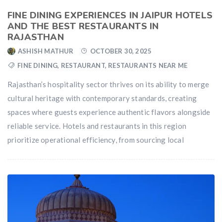
FINE DINING EXPERIENCES IN JAIPUR HOTELS
AND THE BEST RESTAURANTS IN
RAJASTHAN
ASHISH MATHUR
OCTOBER 30, 2025
FINE DINING
,
RESTAURANT
,
RESTAURANTS NEAR ME
Rajasthan’s hospitality sector thrives on its ability to merge
cultural heritage with contemporary standards, creating
spaces where guests experience authentic flavors alongside
reliable service. Hotels and restaurants in this region
prioritize operational efficiency, from sourcing local