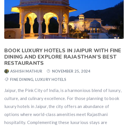
BOOK LUXURY HOTELS IN JAIPUR WITH FINE
DINING AND EXPLORE RAJASTHAN’S BEST
RESTAURANTS
ASHISH MATHUR
NOVEMBER 25, 2024
FINE DINING
,
LUXURY HOTELS
Jaipur, the Pink City of India, is a harmonious blend of luxury,
culture, and culinary excellence. For those planning to book
luxury hotels in Jaipur, the city offers an abundance of
options where world-class amenities meet Rajasthani
hospitality. Complementing these luxurious stays are