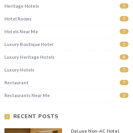
Heritage Hotels
5
Hotel Rooms
7
Hotels Near Me
7
Luxury Boutique Hotel
1
Luxury Heritage Hotels
4
Luxury Hotels
7
Restaurant
7
Restaurants Near Me
2
RECENT POSTS
Deluxe Non-AC Hotel