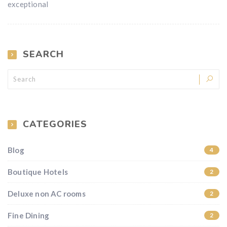
exceptional
SEARCH
CATEGORIES
Blog
4
Boutique Hotels
2
Deluxe non AC rooms
2
Fine Dining
2