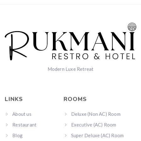
Modern Luxe Retreat
LINKS
ROOMS
About us
Deluxe (Non AC) Room
Restaurant
Executive (AC) Room
Blog
Super Deluxe (AC) Room