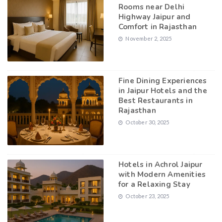
Rooms near Delhi
Highway Jaipur and
Comfort in Rajasthan
November 2, 2025
Fine Dining Experiences
in Jaipur Hotels and the
Best Restaurants in
Rajasthan
October 30, 2025
Hotels in Achrol Jaipur
with Modern Amenities
for a Relaxing Stay
October 23, 2025