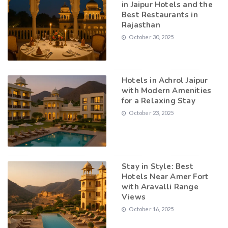
in Jaipur Hotels and the
Best Restaurants in
Rajasthan
October 30, 2025
Hotels in Achrol Jaipur
with Modern Amenities
for a Relaxing Stay
October 23, 2025
Stay in Style: Best
Hotels Near Amer Fort
with Aravalli Range
Views
October 16, 2025