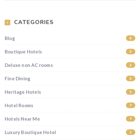
CATEGORIES
Blog
4
Boutique Hotels
2
Deluxe non AC rooms
2
Fine Dining
2
Heritage Hotels
5
Hotel Rooms
7
Hotels Near Me
7
Luxury Boutique Hotel
1