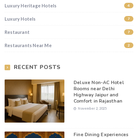
Luxury Heritage Hotels
4
Luxury Hotels
7
Restaurant
7
Restaurants Near Me
2
RECENT POSTS
Deluxe Non-AC Hotel
Rooms near Delhi
Highway Jaipur and
Comfort in Rajasthan
November 2, 2025
Fine Dining Experiences