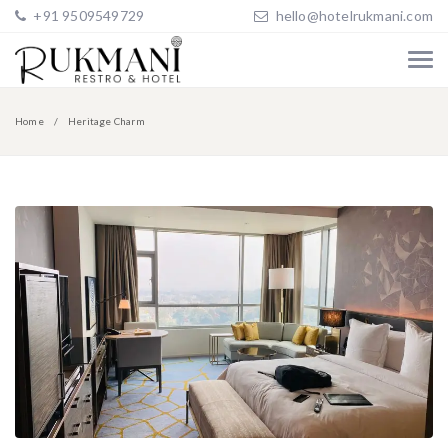
+91 9509549729
hello@hotelrukmani.com
Home
Heritage Charm