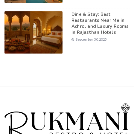
Dine & Stay: Best
Restaurants Near Me in
Achrol and Luxury Rooms
in Rajasthan Hotels
September 30, 2025