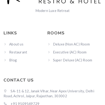
Modern Luxe Retreat
LINKS
ROOMS
About us
Deluxe (Non AC) Room
Restaurant
Executive (AC) Room
Blog
Super Deluxe (AC) Room
CONTACT US
SA-11 & 12, Janak Vihar, Near Apex University, Delhi
Road, Achrol, Jaipur, Rajasthan, 303002
+91 9509549729