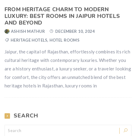
FROM HERITAGE CHARM TO MODERN
LUXURY: BEST ROOMS IN JAIPUR HOTELS
AND BEYOND
ASHISH MATHUR
DECEMBER 10, 2024
HERITAGE HOTELS
,
HOTEL ROOMS
Jaipur, the capital of Rajasthan, effortlessly combines its rich
cultural heritage with contemporary luxuries. Whether you
are a history enthusiast, a luxury seeker, or a traveler looking
for comfort, the city offers an unmatched blend of the best
heritage hotels in Rajasthan, luxury rooms in
SEARCH