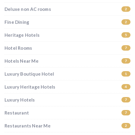
Deluxe non AC rooms
2
Fine Dining
2
Heritage Hotels
5
Hotel Rooms
7
Hotels Near Me
7
Luxury Boutique Hotel
1
Luxury Heritage Hotels
4
Luxury Hotels
7
Restaurant
7
Restaurants Near Me
2