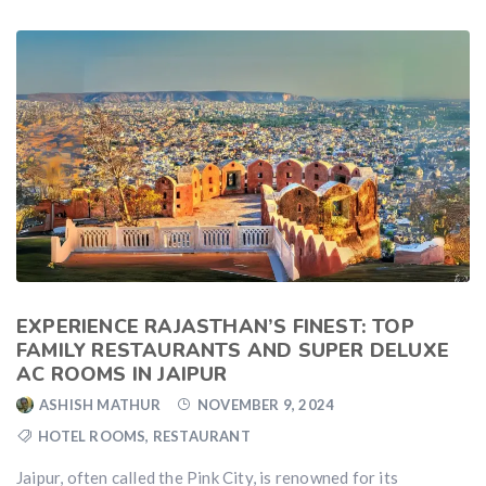
EXPERIENCE RAJASTHAN’S FINEST: TOP
FAMILY RESTAURANTS AND SUPER DELUXE
AC ROOMS IN JAIPUR
ASHISH MATHUR
NOVEMBER 9, 2024
HOTEL ROOMS
,
RESTAURANT
Jaipur, often called the Pink City, is renowned for its