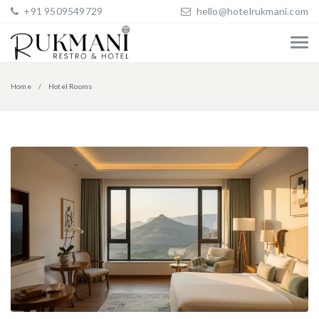
+91 9509549729
hello@hotelrukmani.com
Home
Hotel Rooms