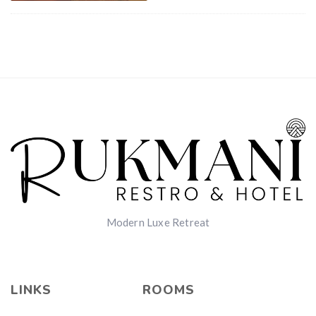
Modern Luxe Retreat
LINKS
ROOMS