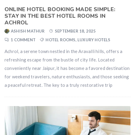
ONLINE HOTEL BOOKING MADE SIMPLE:
STAY IN THE BEST HOTEL ROOMS IN
ACHROL
ASHISH MATHUR
SEPTEMBER 18, 2025
1 COMMENT
HOTEL ROOMS
,
LUXURY HOTELS
Achrol, a serene town nestled in the Aravalli hills, offers a
refreshing escape from the bustle of city life. Located
conveniently near Jaipur, it has become a favored destination
for weekend travelers, nature enthusiasts, and those seeking
a peaceful retreat. The key to a truly restorative trip