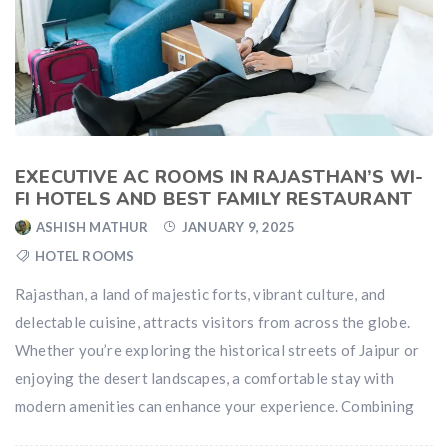
EXECUTIVE AC ROOMS IN RAJASTHAN’S WI-
FI HOTELS AND BEST FAMILY RESTAURANT
ASHISH MATHUR
JANUARY 9, 2025
HOTEL ROOMS
Rajasthan, a land of majestic forts, vibrant culture, and
delectable cuisine, attracts visitors from across the globe.
Whether you’re exploring the historical streets of Jaipur or
enjoying the desert landscapes, a comfortable stay with
modern amenities can enhance your experience. Combining