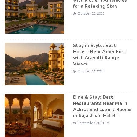
with Modern Amenities
for a Relaxing Stay
October 23, 2025
Stay in Style: Best
Hotels Near Amer Fort
with Aravalli Range
Views
October 16, 2025
Dine & Stay: Best
Restaurants Near Me in
Achrol and Luxury Rooms
in Rajasthan Hotels
September 30, 2025