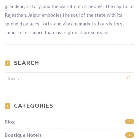
grandeur, history, and the warmth of its people. The capital of
Rajasthan, Jaipur embodies the soul of the state with its
splendid palaces, forts, and vibrant markets. For visitors,
Jaipur offers more than just sights; it presents an
SEARCH
CATEGORIES
Blog
4
Boutique Hotels
2