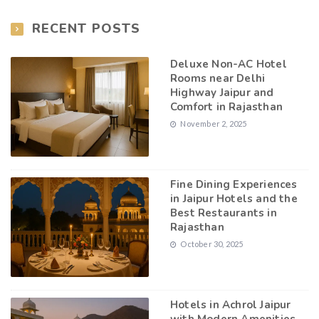
RECENT POSTS
Deluxe Non-AC Hotel
Rooms near Delhi
Highway Jaipur and
Comfort in Rajasthan
November 2, 2025
Fine Dining Experiences
in Jaipur Hotels and the
Best Restaurants in
Rajasthan
October 30, 2025
Hotels in Achrol Jaipur