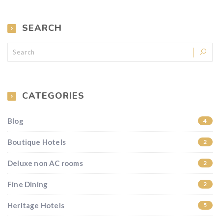
SEARCH
CATEGORIES
Blog
4
Boutique Hotels
2
Deluxe non AC rooms
2
Fine Dining
2
Heritage Hotels
5