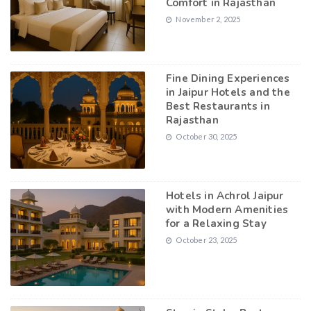
Comfort in Rajasthan
November 2, 2025
Fine Dining Experiences
in Jaipur Hotels and the
Best Restaurants in
Rajasthan
October 30, 2025
Hotels in Achrol Jaipur
with Modern Amenities
for a Relaxing Stay
October 23, 2025