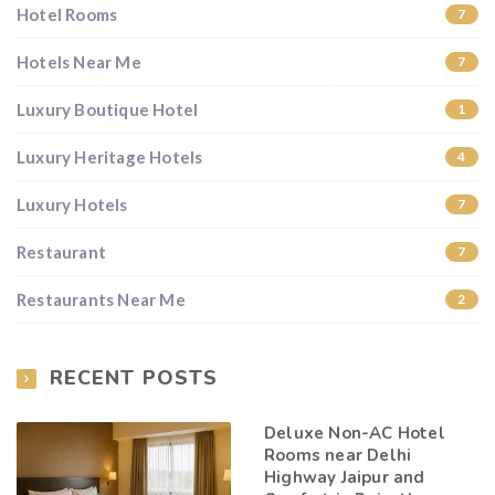
Hotel Rooms
7
Hotels Near Me
7
Luxury Boutique Hotel
1
Luxury Heritage Hotels
4
Luxury Hotels
7
Restaurant
7
Restaurants Near Me
2
RECENT POSTS
Deluxe Non-AC Hotel
Rooms near Delhi
Highway Jaipur and