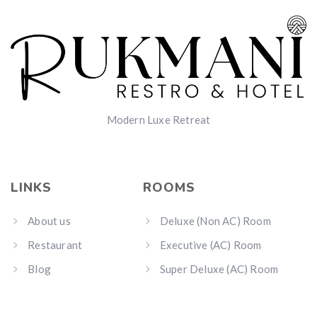
Modern Luxe Retreat
LINKS
ROOMS
About us
Deluxe (Non AC) Room
Restaurant
Executive (AC) Room
Blog
Super Deluxe (AC) Room