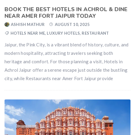
BOOK THE BEST HOTELS IN ACHROL & DINE
NEAR AMER FORT JAIPUR TODAY
ASHISH MATHUR
AUGUST 10, 2025
HOTELS NEAR ME
,
LUXURY HOTELS
,
RESTAURANT
Jaipur, the Pink City, is a vibrant blend of history, culture, and
modern hospitality, attracting travelers seeking both
heritage and comfort. For those planning a visit, Hotels in
Achrol Jaipur offer a serene escape just outside the bustling
city, while Restaurants near Amer Fort Jaipur provide