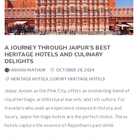
A JOURNEY THROUGH JAIPUR’S BEST
HERITAGE HOTELS AND CULINARY
DELIGHTS
ASHISH MATHUR
OCTOBER 28, 2024
HERITAGE HOTELS
,
LUXURY HERITAGE HOTELS
Jaipur, known as the Pink City, offers an enchanting blend of
royal heritage, architectural marvels, and rich culture. For
travelers who seek an experience steeped in history and
luxury, Jaipur heritage hotels are the perfect choice. These
hotels capture the essence of Rajasthan’s past while