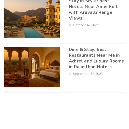
Stay in Style: Best
Hotels Near Amer Fort
with Aravalli Range
Views
October 16, 2025
Dine & Stay: Best
Restaurants Near Me in
Achrol and Luxury Rooms
in Rajasthan Hotels
September 30, 2025