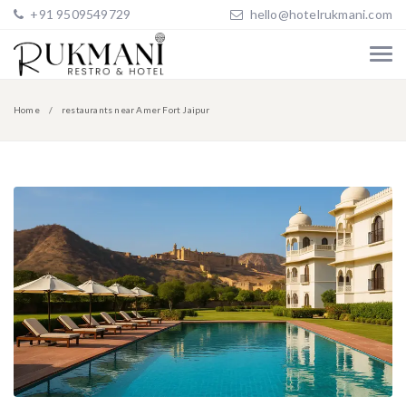
+91 9509549729
hello@hotelrukmani.com
Home
restaurants near Amer Fort Jaipur