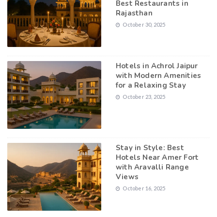
Best Restaurants in
Rajasthan
October 30, 2025
Hotels in Achrol Jaipur
with Modern Amenities
for a Relaxing Stay
October 23, 2025
Stay in Style: Best
Hotels Near Amer Fort
with Aravalli Range
Views
October 16, 2025