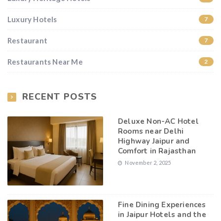
Luxury Hotels
7
Restaurant
7
Restaurants Near Me
2
RECENT POSTS
Deluxe Non-AC Hotel
Rooms near Delhi
Highway Jaipur and
Comfort in Rajasthan
November 2, 2025
Fine Dining Experiences
in Jaipur Hotels and the