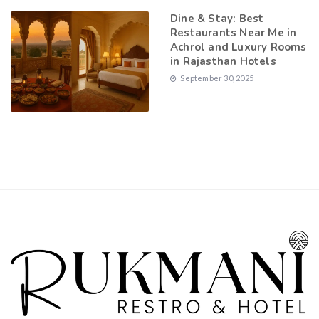
Dine & Stay: Best
Restaurants Near Me in
Achrol and Luxury Rooms
in Rajasthan Hotels
September 30, 2025