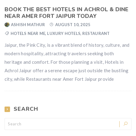
BOOK THE BEST HOTELS IN ACHROL & DINE
NEAR AMER FORT JAIPUR TODAY
ASHISH MATHUR
AUGUST 10, 2025
HOTELS NEAR ME
,
LUXURY HOTELS
,
RESTAURANT
Jaipur, the Pink City, is a vibrant blend of history, culture, and
modern hospitality, attracting travelers seeking both
heritage and comfort. For those planning a visit, Hotels in
Achrol Jaipur offer a serene escape just outside the bustling
city, while Restaurants near Amer Fort Jaipur provide
SEARCH