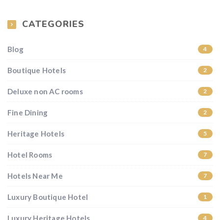
CATEGORIES
Blog
4
Boutique Hotels
2
Deluxe non AC rooms
2
Fine Dining
2
Heritage Hotels
5
Hotel Rooms
7
Hotels Near Me
7
Luxury Boutique Hotel
1
Luxury Heritage Hotels
4