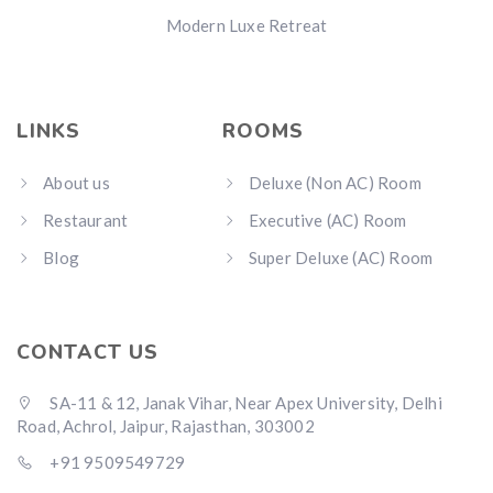
Modern Luxe Retreat
LINKS
ROOMS
About us
Deluxe (Non AC) Room
Restaurant
Executive (AC) Room
Blog
Super Deluxe (AC) Room
CONTACT US
SA-11 & 12, Janak Vihar, Near Apex University, Delhi
Road, Achrol, Jaipur, Rajasthan, 303002
+91 9509549729