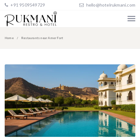
+91 9509549729
hello@hotelrukmani.com
Home
Restaurants near Amer Fort