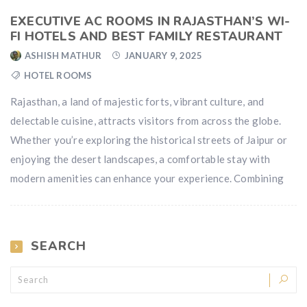
EXECUTIVE AC ROOMS IN RAJASTHAN’S WI-
FI HOTELS AND BEST FAMILY RESTAURANT
ASHISH MATHUR
JANUARY 9, 2025
HOTEL ROOMS
Rajasthan, a land of majestic forts, vibrant culture, and
delectable cuisine, attracts visitors from across the globe.
Whether you’re exploring the historical streets of Jaipur or
enjoying the desert landscapes, a comfortable stay with
modern amenities can enhance your experience. Combining
SEARCH