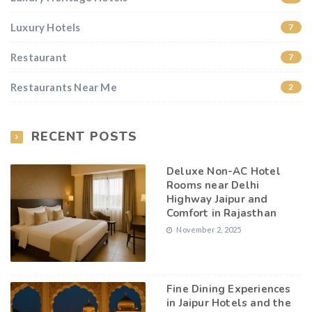
Luxury Hotels
7
Restaurant
7
Restaurants Near Me
2
RECENT POSTS
Deluxe Non-AC Hotel
Rooms near Delhi
Highway Jaipur and
Comfort in Rajasthan
November 2, 2025
Fine Dining Experiences
in Jaipur Hotels and the