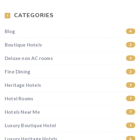
CATEGORIES
Blog
4
Boutique Hotels
2
Deluxe non AC rooms
2
Fine Dining
2
Heritage Hotels
5
Hotel Rooms
7
Hotels Near Me
7
Luxury Boutique Hotel
1
Luxury Heritage Hotels
4